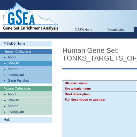
GSEA Home
Downloads
MSigDB Home
Human Gene Set:
Human Collections
TONKS_TARGETS_OF
About
Browse
Search
Investigate
Gene Families
Standard name
Mouse Collections
Systematic name
About
Brief description
Full description or abstract
Browse
Search
Investigate
Help