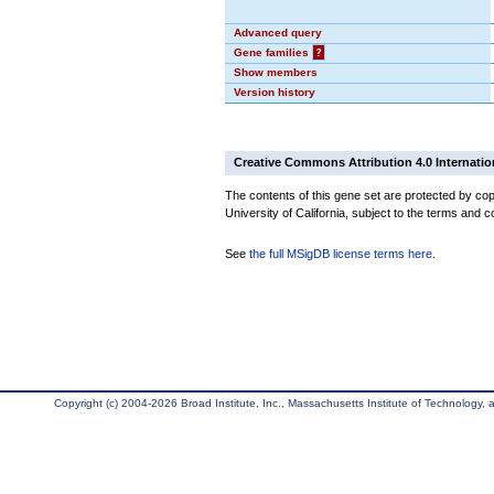
Advanced query
Gene families
?
Show members
Version history
Creative Commons Attribution 4.0 Internatio
The contents of this gene set are protected by cop
University of California, subject to the terms and c
See
the full MSigDB license terms here
.
Copyright (c) 2004-2026 Broad Institute, Inc., Massachusetts Institute of Technology, an