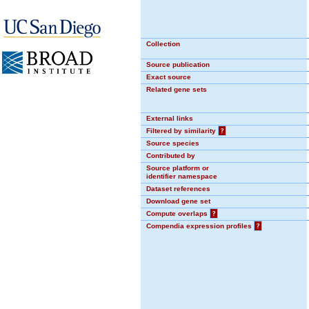
Collection
Source publication
Exact source
Related gene sets
External links
Filtered by similarity
?
Source species
Contributed by
Source platform or
identifier namespace
Dataset references
Download gene set
Compute overlaps
?
Compendia expression profiles
?