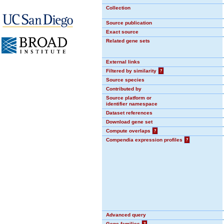
Collection
Source publication
Exact source
Related gene sets
External links
Filtered by similarity
?
Source species
Contributed by
Source platform or
identifier namespace
Dataset references
Download gene set
Compute overlaps
?
Compendia expression profiles
?
Advanced query
Gene families
?