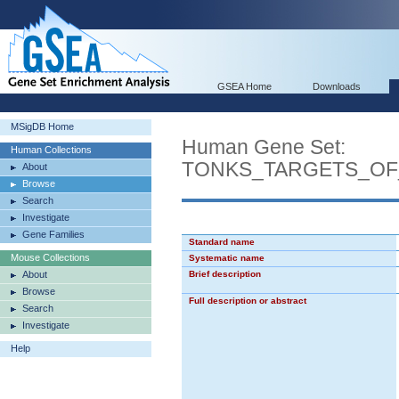
GSEA Home
Downloads
MSigDB Home
Human Gene Set:
Human Collections
TONKS_TARGETS_OF
About
Browse
Search
Investigate
Gene Families
Standard name
Mouse Collections
Systematic name
About
Brief description
Browse
Full description or abstract
Search
Investigate
Help