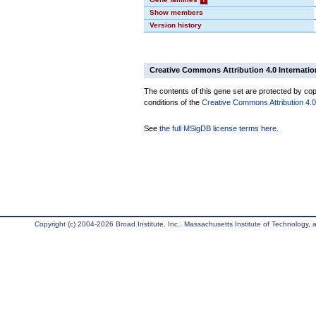
Show members
Version history
Creative Commons Attribution 4.0 Internatio
The contents of this gene set are protected by copy
conditions of the
Creative Commons Attribution 4.0 
See
the full MSigDB license terms here
.
Copyright (c) 2004-2026 Broad Institute, Inc., Massachusetts Institute of Technology, an