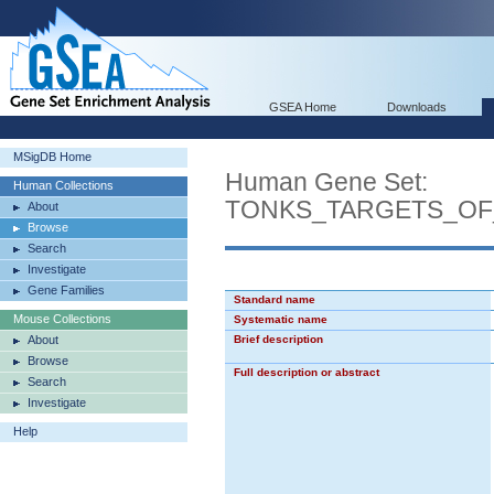
GSEA Home
Downloads
MSigDB Home
Human Gene Set:
Human Collections
TONKS_TARGETS_OF
About
Browse
Search
Investigate
Gene Families
Standard name
Mouse Collections
Systematic name
About
Brief description
Browse
Full description or abstract
Search
Investigate
Help