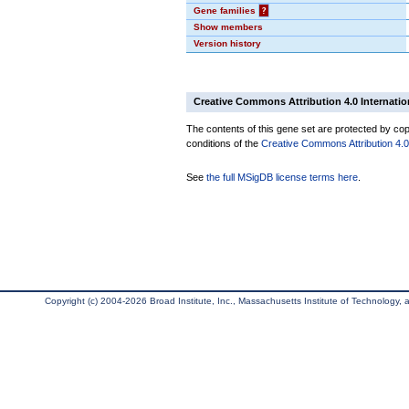
Gene families
?
Show members
Version history
Creative Commons Attribution 4.0 Internatio
The contents of this gene set are protected by copy
conditions of the
Creative Commons Attribution 4.0 
See
the full MSigDB license terms here
.
Copyright (c) 2004-2026 Broad Institute, Inc., Massachusetts Institute of Technology, an