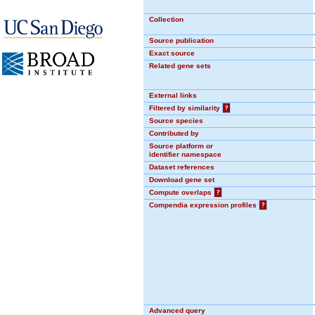
Collection
Source publication
Exact source
Related gene sets
External links
Filtered by similarity
?
Source species
Contributed by
Source platform or
identifier namespace
Dataset references
Download gene set
Compute overlaps
?
Compendia expression profiles
?
Advanced query