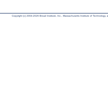
Copyright (c) 2004-2026 Broad Institute, Inc., Massachusetts Institute of Technology, an