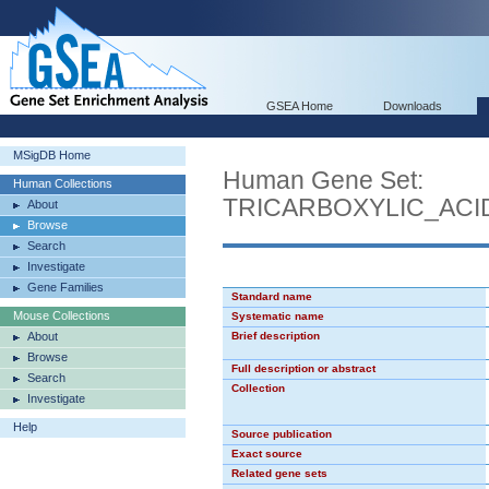
GSEA Home
Downloads
MSigDB Home
Human Gene Set:
Human Collections
TRICARBOXYLIC_AC
About
Browse
Search
Investigate
Gene Families
Standard name
Mouse Collections
Systematic name
About
Brief description
Browse
Full description or abstract
Search
Collection
Investigate
Help
Source publication
Exact source
Related gene sets