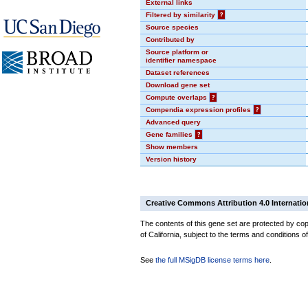
External links
Filtered by similarity
?
Source species
Contributed by
Source platform or
identifier namespace
Dataset references
Download gene set
Compute overlaps
?
Compendia expression profiles
?
Advanced query
Gene families
?
Show members
Version history
Creative Commons Attribution 4.0 Internatio
The contents of this gene set are protected by cop
of California, subject to the terms and conditions o
See
the full MSigDB license terms here
.