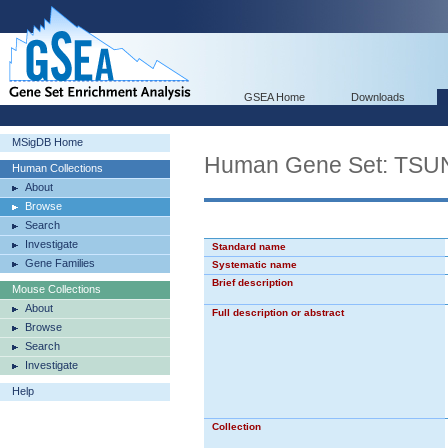
GSEA Home
Downloads
MSigDB Home
Human Gene Set: TS
Human Collections
About
Browse
Search
Investigate
Standard name
Gene Families
Systematic name
Brief description
Mouse Collections
About
Full description or abstract
Browse
Search
Investigate
Help
Collection