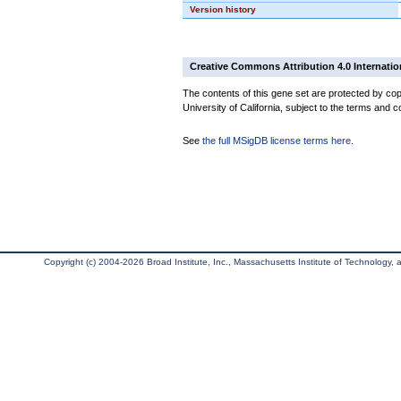
Version history
Creative Commons Attribution 4.0 Internatio
The contents of this gene set are protected by cop
University of California, subject to the terms and c
See
the full MSigDB license terms here
.
Copyright (c) 2004-2026 Broad Institute, Inc., Massachusetts Institute of Technology, an