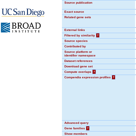
Source publication
Exact source
Related gene sets
External links
Filtered by similarity
?
Source species
Contributed by
Source platform or
identifier namespace
Dataset references
Download gene set
Compute overlaps
?
Compendia expression profiles
?
Advanced query
Gene families
?
Show members