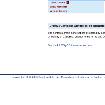
Gene families
?
Show members
Version history
Creative Commons Attribution 4.0 Internatio
The contents of this gene set are protected by cop
University of California, subject to the terms and c
See
the full MSigDB license terms here
.
Copyright (c) 2004-2026 Broad Institute, Inc., Massachusetts Institute of Technology, an