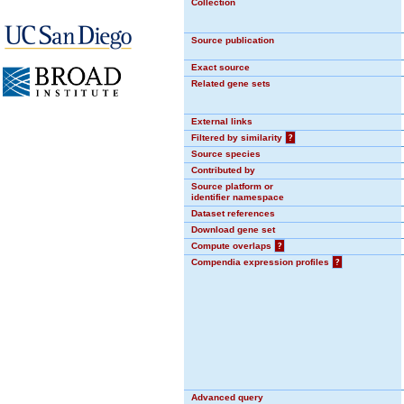
Collection
Source publication
Exact source
Related gene sets
External links
Filtered by similarity
?
Source species
Contributed by
Source platform or
identifier namespace
Dataset references
Download gene set
Compute overlaps
?
Compendia expression profiles
?
Advanced query