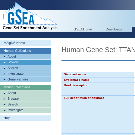
GSEA Home
Downloads
MSigDB Home
Human Gene Set: 
Human Collections
About
Browse
Search
Investigate
Standard name
Gene Families
Systematic name
Brief description
Mouse Collections
About
Full description or abstract
Browse
Search
Investigate
Help