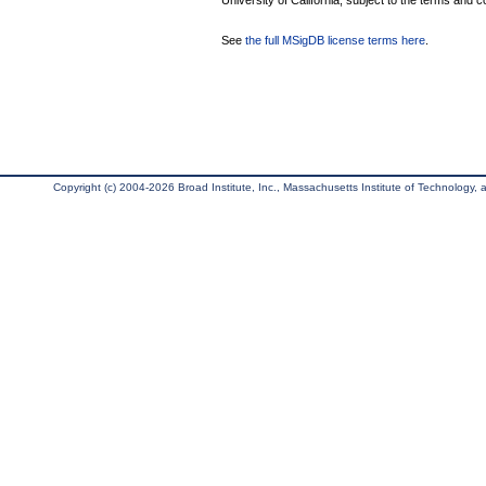
University of California, subject to the terms and c
See
the full MSigDB license terms here
.
Copyright (c) 2004-2026 Broad Institute, Inc., Massachusetts Institute of Technology, an