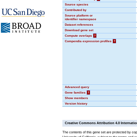
Source species
Contributed by
Source platform or
identifier namespace
Dataset references
Download gene set
Compute overlaps
?
Compendia expression profiles
?
Advanced query
Gene families
?
Show members
Version history
Creative Commons Attribution 4.0 Internatio
The contents of this gene set are protected by cop