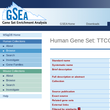
GSEA Home
Downloads
MSigDB Home
Human Gene Set: TT
Human Collections
About
Browse
Search
Investigate
Standard name
Gene Families
Systematic name
Brief description
Mouse Collections
About
Full description or abstract
Browse
Collection
Search
Investigate
Source publication
Help
Exact source
Related gene sets
External links
Filtered by similarity
?