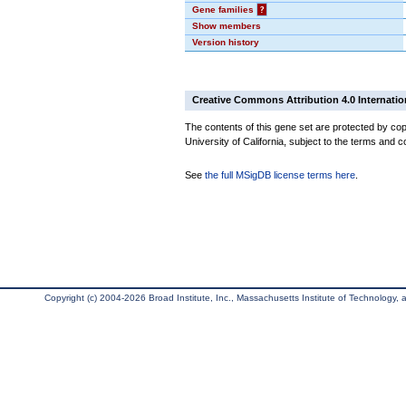
Gene families
?
Show members
Version history
Creative Commons Attribution 4.0 Internatio
The contents of this gene set are protected by cop
University of California, subject to the terms and c
See
the full MSigDB license terms here
.
Copyright (c) 2004-2026 Broad Institute, Inc., Massachusetts Institute of Technology, an