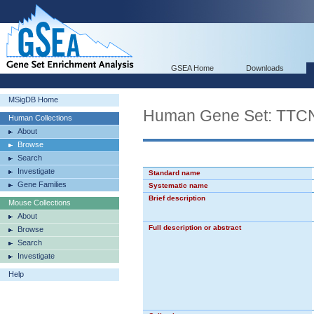
GSEA Home
Downloads
MSigDB Home
Human Gene Set: T
Human Collections
About
Browse
Search
Investigate
Standard name
Gene Families
Systematic name
Brief description
Mouse Collections
About
Full description or abstract
Browse
Search
Investigate
Help