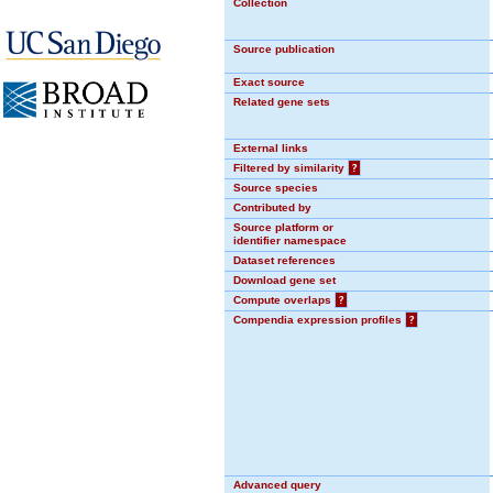
Collection
Source publication
Exact source
Related gene sets
External links
Filtered by similarity
?
Source species
Contributed by
Source platform or
identifier namespace
Dataset references
Download gene set
Compute overlaps
?
Compendia expression profiles
?
Advanced query