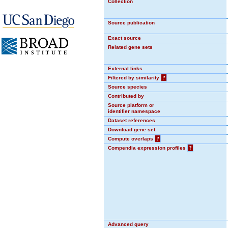
Collection
Source publication
Exact source
Related gene sets
External links
Filtered by similarity
?
Source species
Contributed by
Source platform or
identifier namespace
Dataset references
Download gene set
Compute overlaps
?
Compendia expression profiles
?
Advanced query