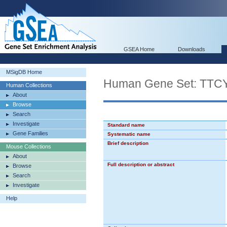
GSEA Home
Downloads
MSigDB Home
Human Gene Set: T
Human Collections
About
Browse
Search
Investigate
Standard name
Gene Families
Systematic name
Brief description
Mouse Collections
About
Full description or abstract
Browse
Search
Investigate
Help