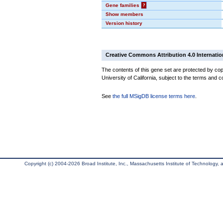
Gene families
?
Show members
Version history
Creative Commons Attribution 4.0 Internatio
The contents of this gene set are protected by cop
University of California, subject to the terms and c
See
the full MSigDB license terms here
.
Copyright (c) 2004-2026 Broad Institute, Inc., Massachusetts Institute of Technology, an