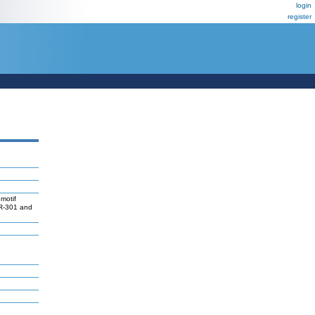
login
register
motif
iR-301 and