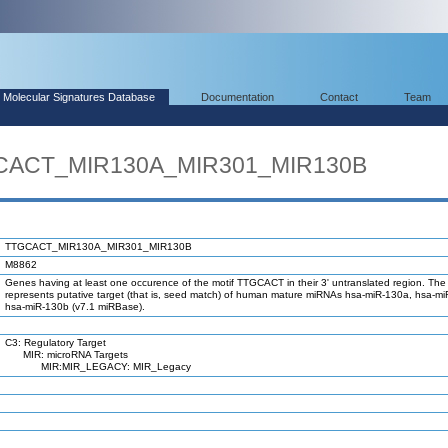
Molecular Signatures Database
Documentation
Contact
Team
GCACT_MIR130A_MIR301_MIR130B
TTGCACT_MIR130A_MIR301_MIR130B
M8862
Genes having at least one occurence of the motif TTGCACT in their 3' untranslated region. The 
represents putative target (that is, seed match) of human mature miRNAs hsa-miR-130a, hsa-m
hsa-miR-130b (v7.1 miRBase).
C3: Regulatory Target
MIR: microRNA Targets
MIR:MIR_LEGACY: MIR_Legacy