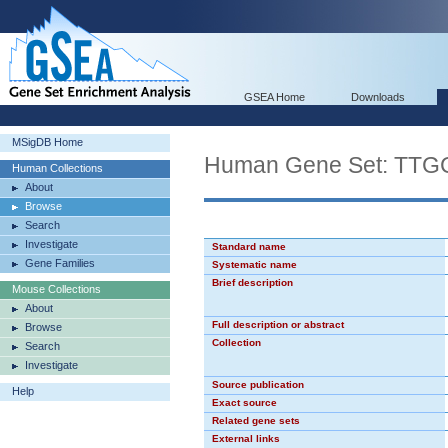
GSEA Home
Downloads
MSigDB Home
Human Gene Set: TT
Human Collections
About
Browse
Search
Investigate
Standard name
Gene Families
Systematic name
Brief description
Mouse Collections
About
Full description or abstract
Browse
Collection
Search
Investigate
Source publication
Help
Exact source
Related gene sets
External links