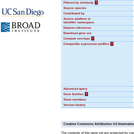
Filtered by similarity
?
Source species
Contributed by
Source platform or
identifier namespace
Dataset references
Download gene set
Compute overlaps
?
Compendia expression profiles
?
Advanced query
Gene families
?
Show members
Version history
Creative Commons Attribution 4.0 Internatio
The contents of this gene set are protected by cop