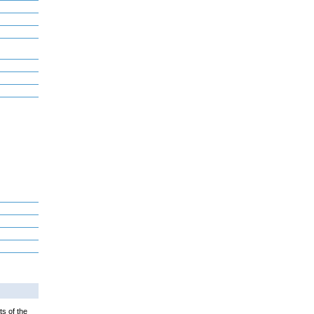
ts of the