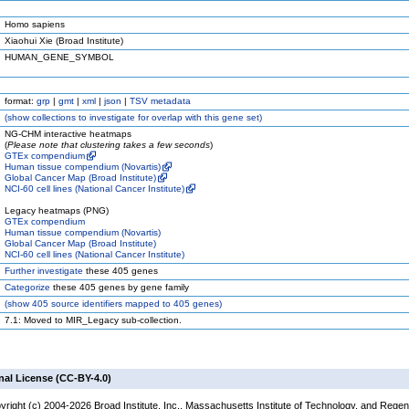
Homo sapiens
Xiaohui Xie (Broad Institute)
HUMAN_GENE_SYMBOL
format:
grp
|
gmt
|
xml
|
json
|
TSV metadata
(
show
collections to investigate for overlap with this gene set)
NG-CHM interactive heatmaps
(
Please note that clustering takes a few seconds
)
GTEx compendium
Human tissue compendium (Novartis)
Global Cancer Map (Broad Institute)
NCI-60 cell lines (National Cancer Institute)
Legacy heatmaps (PNG)
GTEx compendium
Human tissue compendium (Novartis)
Global Cancer Map (Broad Institute)
NCI-60 cell lines (National Cancer Institute)
Further investigate
these 405 genes
Categorize
these 405 genes by gene family
(
show
405 source identifiers mapped to 405 genes)
7.1: Moved to MIR_Legacy sub-collection.
nal License (CC-BY-4.0)
yright (c) 2004-2026 Broad Institute, Inc., Massachusetts Institute of Technology, and Regen