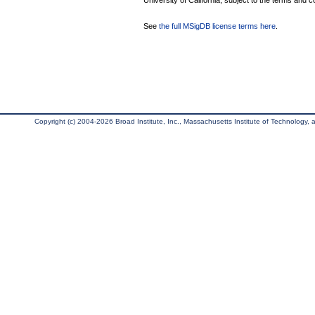
University of California, subject to the terms and c
See
the full MSigDB license terms here
.
Copyright (c) 2004-2026 Broad Institute, Inc., Massachusetts Institute of Technology, an