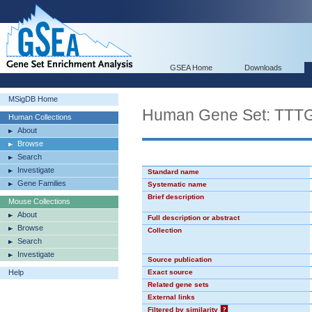
GSEA Home
Downloads
MSigDB Home
Human Gene Set: TT
Human Collections
About
Browse
Search
Investigate
Standard name
Gene Families
Systematic name
Brief description
Mouse Collections
About
Full description or abstract
Browse
Collection
Search
Investigate
Source publication
Help
Exact source
Related gene sets
External links
Filtered by similarity
?