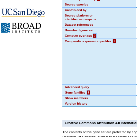
Source species
Contributed by
Source platform or
identifier namespace
Dataset references
Download gene set
Compute overlaps
?
Compendia expression profiles
?
Advanced query
Gene families
?
Show members
Version history
Creative Commons Attribution 4.0 Internatio
The contents of this gene set are protected by cop