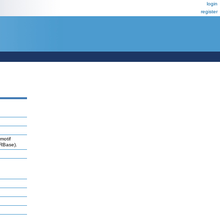
login
register
motif
iRBase).