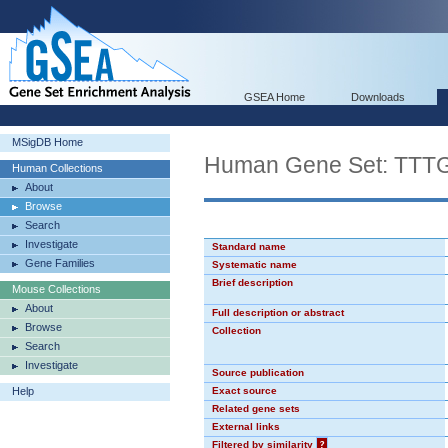
GSEA Home
Downloads
MSigDB Home
Human Gene Set: TT
Human Collections
About
Browse
Search
Investigate
Standard name
Gene Families
Systematic name
Brief description
Mouse Collections
About
Full description or abstract
Browse
Collection
Search
Investigate
Source publication
Help
Exact source
Related gene sets
External links
Filtered by similarity
?