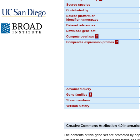
Source species
Contributed by
Source platform or
identifier namespace
Dataset references
Download gene set
Compute overlaps
?
Compendia expression profiles
?
Advanced query
Gene families
?
Show members
Version history
Creative Commons Attribution 4.0 Internatio
The contents of this gene set are protected by cop