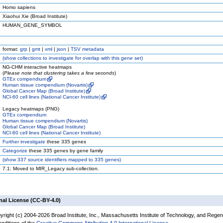
Homo sapiens
Xiaohui Xie (Broad Institute)
HUMAN_GENE_SYMBOL
format:
grp
|
gmt
|
xml
|
json
|
TSV metadata
(
show
collections to investigate for overlap with this gene set)
NG-CHM interactive heatmaps
(
Please note that clustering takes a few seconds
)
GTEx compendium
Human tissue compendium (Novartis)
Global Cancer Map (Broad Institute)
NCI-60 cell lines (National Cancer Institute)
Legacy heatmaps (PNG)
GTEx compendium
Human tissue compendium (Novartis)
Global Cancer Map (Broad Institute)
NCI-60 cell lines (National Cancer Institute)
Further investigate
these 335 genes
Categorize
these 335 genes by gene family
(
show
337 source identifiers mapped to 335 genes)
7.1: Moved to MIR_Legacy sub-collection.
nal License (CC-BY-4.0)
yright (c) 2004-2026 Broad Institute, Inc., Massachusetts Institute of Technology, and Regen