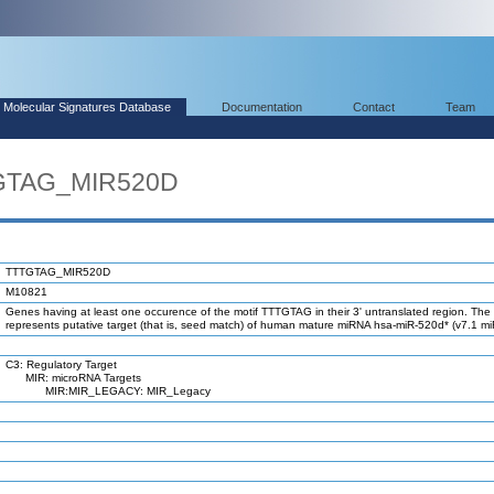
Molecular Signatures Database
Documentation
Contact
Team
TGTAG_MIR520D
TTTGTAG_MIR520D
M10821
Genes having at least one occurence of the motif TTTGTAG in their 3' untranslated region. The 
represents putative target (that is, seed match) of human mature miRNA hsa-miR-520d* (v7.1 m
C3: Regulatory Target
MIR: microRNA Targets
MIR:MIR_LEGACY: MIR_Legacy