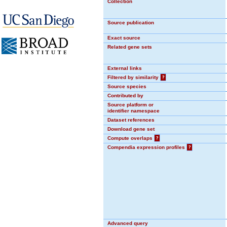
Collection
Source publication
Exact source
Related gene sets
External links
Filtered by similarity
?
Source species
Contributed by
Source platform or
identifier namespace
Dataset references
Download gene set
Compute overlaps
?
Compendia expression profiles
?
Advanced query