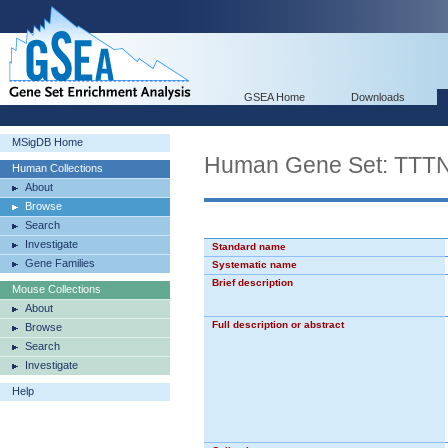
GSEA Home
Downloads
MSigDB Home
Human Gene Set: T
Human Collections
About
Browse
Search
Investigate
Standard name
Gene Families
Systematic name
Brief description
Mouse Collections
About
Full description or abstract
Browse
Search
Investigate
Help