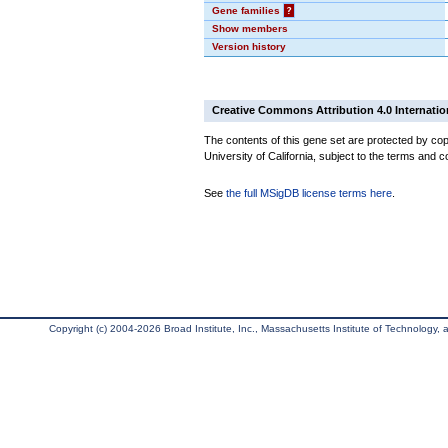
Gene families
?
Show members
Version history
Creative Commons Attribution 4.0 Internatio
The contents of this gene set are protected by cop
University of California, subject to the terms and c
See
the full MSigDB license terms here
.
Copyright (c) 2004-2026 Broad Institute, Inc., Massachusetts Institute of Technology, an