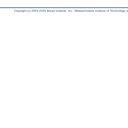
Copyright (c) 2004-2026 Broad Institute, Inc., Massachusetts Institute of Technology, an