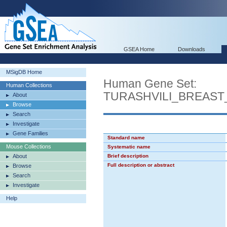
GSEA Home
Downloads
MSigDB Home
Human Gene Set:
Human Collections
TURASHVILI_BREAS
About
Browse
Search
Investigate
Gene Families
Standard name
Mouse Collections
Systematic name
About
Brief description
Full description or abstract
Browse
Search
Investigate
Help