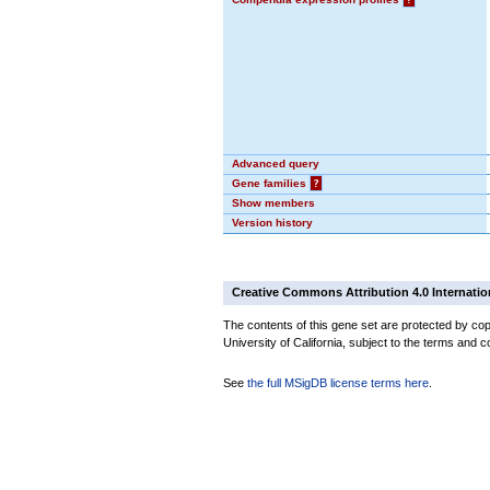
Advanced query
Gene families
?
Show members
Version history
Creative Commons Attribution 4.0 Internatio
The contents of this gene set are protected by cop
University of California, subject to the terms and c
See
the full MSigDB license terms here
.