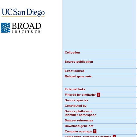
Collection
Source publication
Exact source
Related gene sets
External links
Filtered by similarity
?
Source species
Contributed by
Source platform or
identifier namespace
Dataset references
Download gene set
Compute overlaps
?
Compendia expression profiles
?