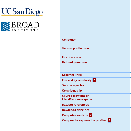
Collection
Source publication
Exact source
Related gene sets
External links
Filtered by similarity
?
Source species
Contributed by
Source platform or
identifier namespace
Dataset references
Download gene set
Compute overlaps
?
Compendia expression profiles
?