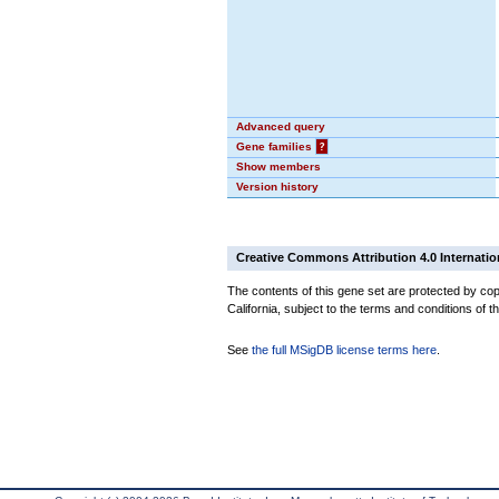
Advanced query
Gene families
?
Show members
Version history
Creative Commons Attribution 4.0 Internatio
The contents of this gene set are protected by cop
California, subject to the terms and conditions of t
See
the full MSigDB license terms here
.