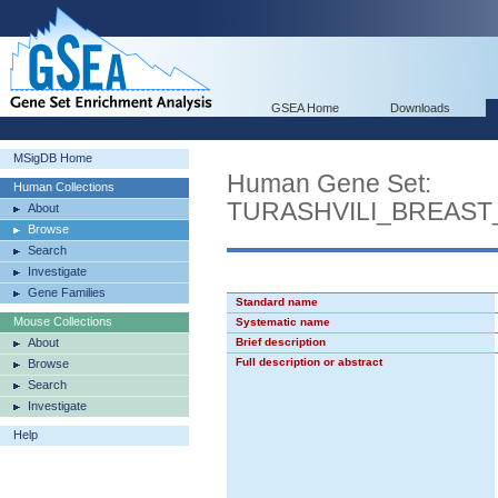
GSEA Home
Downloads
MSigDB Home
Human Gene Set:
Human Collections
TURASHVILI_BREAS
About
Browse
Search
Investigate
Gene Families
Standard name
Mouse Collections
Systematic name
About
Brief description
Full description or abstract
Browse
Search
Investigate
Help