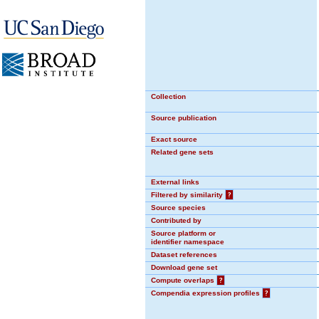
Collection
Source publication
Exact source
Related gene sets
External links
Filtered by similarity
?
Source species
Contributed by
Source platform or
identifier namespace
Dataset references
Download gene set
Compute overlaps
?
Compendia expression profiles
?