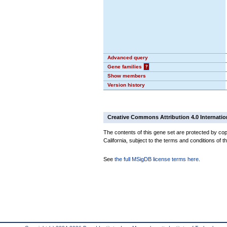
Advanced query
Gene families
?
Show members
Version history
Creative Commons Attribution 4.0 Internatio
The contents of this gene set are protected by cop
California, subject to the terms and conditions of t
See
the full MSigDB license terms here
.