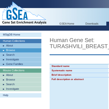
GSEA Home
Downloads
MSigDB Home
Human Gene Set:
Human Collections
TURASHVILI_BREAS
About
Browse
Search
Investigate
Gene Families
Standard name
Mouse Collections
Systematic name
About
Brief description
Full description or abstract
Browse
Search
Investigate
Help