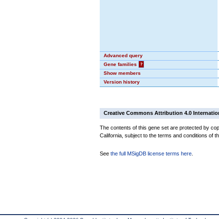
Advanced query
Gene families
?
Show members
Version history
Creative Commons Attribution 4.0 Internatio
The contents of this gene set are protected by cop
California, subject to the terms and conditions of t
See
the full MSigDB license terms here
.