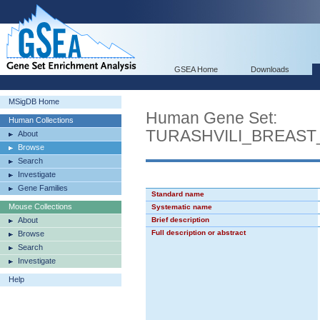
GSEA Home
Downloads
MSigDB Home
Human Gene Set:
Human Collections
TURASHVILI_BREAS
About
Browse
Search
Investigate
Gene Families
Standard name
Mouse Collections
Systematic name
About
Brief description
Full description or abstract
Browse
Search
Investigate
Help