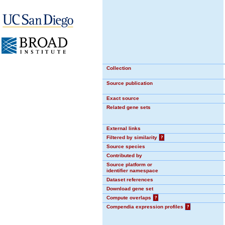
Collection
Source publication
Exact source
Related gene sets
External links
Filtered by similarity
?
Source species
Contributed by
Source platform or
identifier namespace
Dataset references
Download gene set
Compute overlaps
?
Compendia expression profiles
?