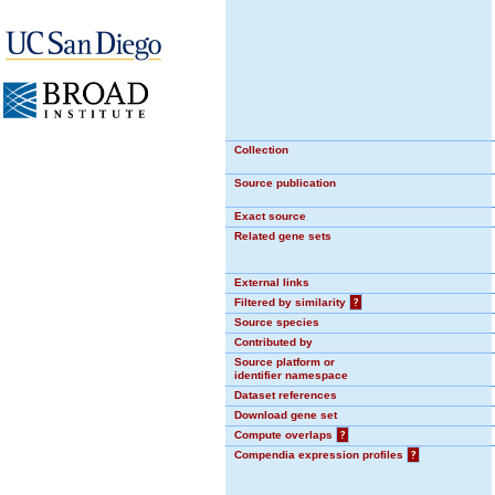
Collection
Source publication
Exact source
Related gene sets
External links
Filtered by similarity
?
Source species
Contributed by
Source platform or
identifier namespace
Dataset references
Download gene set
Compute overlaps
?
Compendia expression profiles
?