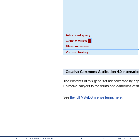
Advanced query
Gene families
?
Show members
Version history
Creative Commons Attribution 4.0 Internatio
The contents of this gene set are protected by cop
California, subject to the terms and conditions of t
See
the full MSigDB license terms here
.