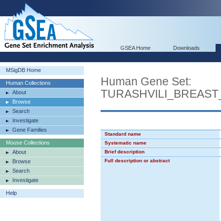
GSEA Home
Downloads
MSigDB Home
Human Gene Set:
Human Collections
TURASHVILI_BREAS
About
Browse
Search
Investigate
Gene Families
Standard name
Mouse Collections
Systematic name
About
Brief description
Full description or abstract
Browse
Search
Investigate
Help