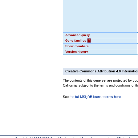
Advanced query
Gene families
?
Show members
Version history
Creative Commons Attribution 4.0 Internatio
The contents of this gene set are protected by cop
California, subject to the terms and conditions of t
See
the full MSigDB license terms here
.