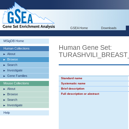
GSEA Home
Downloads
MSigDB Home
Human Gene Set:
Human Collections
TURASHVILI_BREAS
About
Browse
Search
Investigate
Gene Families
Standard name
Mouse Collections
Systematic name
About
Brief description
Full description or abstract
Browse
Search
Investigate
Help