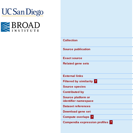
Collection
Source publication
Exact source
Related gene sets
External links
Filtered by similarity
?
Source species
Contributed by
Source platform or
identifier namespace
Dataset references
Download gene set
Compute overlaps
?
Compendia expression profiles
?