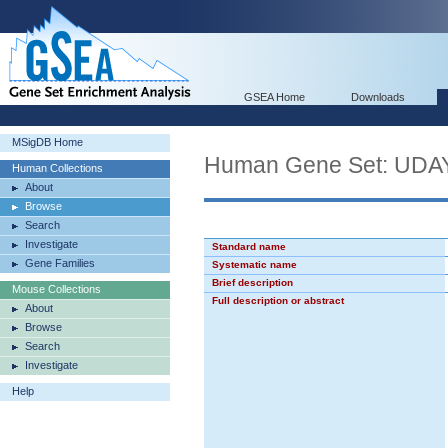
GSEA Home
Downloads
MSigDB Home
Human Gene Set: U
Human Collections
About
Browse
Search
Investigate
Standard name
Gene Families
Systematic name
Brief description
Mouse Collections
Full description or abstract
About
Browse
Search
Investigate
Help