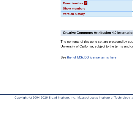
Gene families
?
Show members
Version history
Creative Commons Attribution 4.0 Internatio
The contents of this gene set are protected by cop
University of California, subject to the terms and c
See
the full MSigDB license terms here
.
Copyright (c) 2004-2026 Broad Institute, Inc., Massachusetts Institute of Technology, an