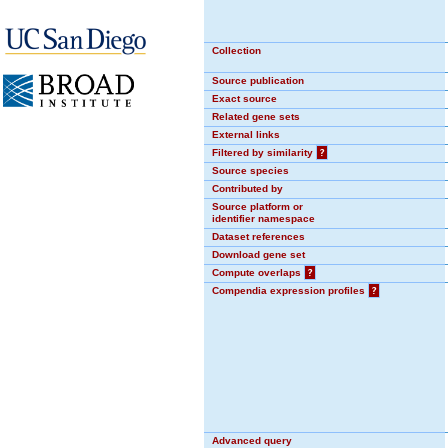
Collection
Source publication
Exact source
Related gene sets
External links
Filtered by similarity
?
Source species
Contributed by
Source platform or
identifier namespace
Dataset references
Download gene set
Compute overlaps
?
Compendia expression profiles
?
Advanced query