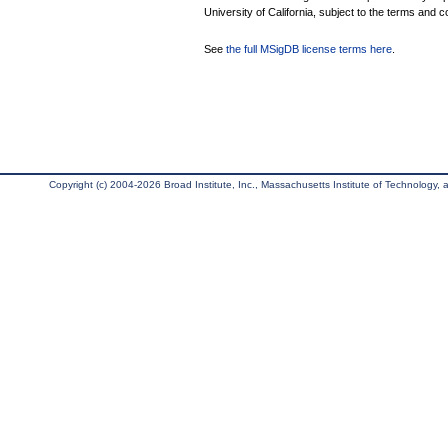
University of California, subject to the terms and c
See
the full MSigDB license terms here
.
Copyright (c) 2004-2026 Broad Institute, Inc., Massachusetts Institute of Technology, an