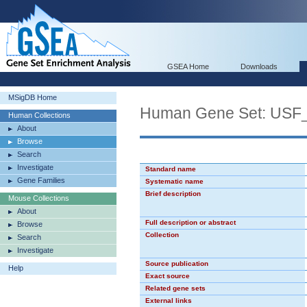
GSEA Home
Downloads
MSigDB Home
Human Gene Set: USF
Human Collections
About
Browse
Search
Investigate
Standard name
Gene Families
Systematic name
Brief description
Mouse Collections
About
Full description or abstract
Browse
Collection
Search
Investigate
Source publication
Help
Exact source
Related gene sets
External links