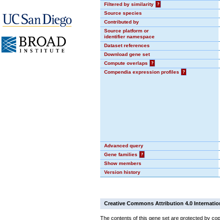
Filtered by similarity
?
Source species
Contributed by
Source platform or
identifier namespace
Dataset references
Download gene set
Compute overlaps
?
Compendia expression profiles
?
Advanced query
Gene families
?
Show members
Version history
Creative Commons Attribution 4.0 Internatio
The contents of this gene set are protected by cop