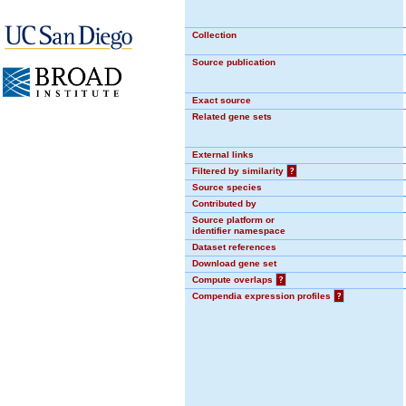
Collection
Source publication
Exact source
Related gene sets
External links
Filtered by similarity
?
Source species
Contributed by
Source platform or
identifier namespace
Dataset references
Download gene set
Compute overlaps
?
Compendia expression profiles
?