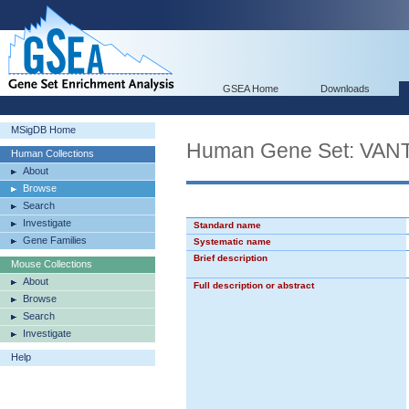
GSEA Home
Downloads
MSigDB Home
Human Gene Set: V
Human Collections
About
Browse
Search
Investigate
Standard name
Gene Families
Systematic name
Brief description
Mouse Collections
About
Full description or abstract
Browse
Search
Investigate
Help