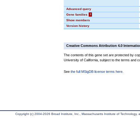
Advanced query
Gene families
?
Show members
Version history
Creative Commons Attribution 4.0 Internatio
The contents of this gene set are protected by cop
University of California, subject to the terms and c
See
the full MSigDB license terms here
.
Copyright (c) 2004-2026 Broad Institute, Inc., Massachusetts Institute of Technology, an