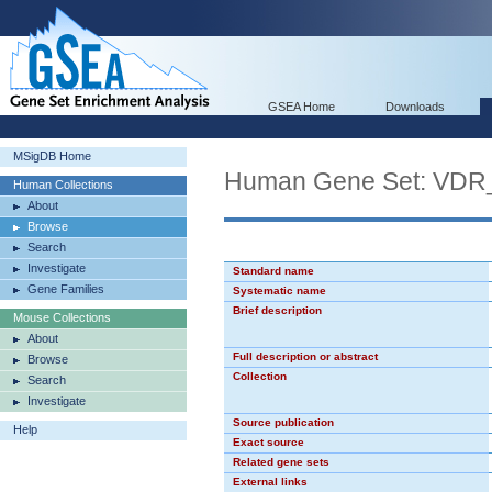
GSEA Home
Downloads
MSigDB Home
Human Gene Set: VD
Human Collections
About
Browse
Search
Investigate
Standard name
Gene Families
Systematic name
Brief description
Mouse Collections
About
Full description or abstract
Browse
Collection
Search
Investigate
Source publication
Help
Exact source
Related gene sets
External links