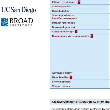
Filtered by similarity
?
Source species
Contributed by
Source platform or
identifier namespace
Dataset references
Download gene set
Compute overlaps
?
Compendia expression profiles
?
Advanced query
Gene families
?
Show members
Version history
Creative Commons Attribution 4.0 Internatio
The contents of this gene set are protected by cop