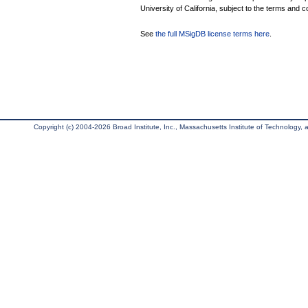
University of California, subject to the terms and c
See
the full MSigDB license terms here
.
Copyright (c) 2004-2026 Broad Institute, Inc., Massachusetts Institute of Technology, an