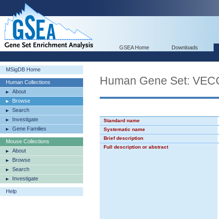
GSEA Home
Downloads
MSigDB Home
Human Gene Set: V
Human Collections
About
Browse
Search
Investigate
Standard name
Gene Families
Systematic name
Brief description
Mouse Collections
Full description or abstract
About
Browse
Search
Investigate
Help