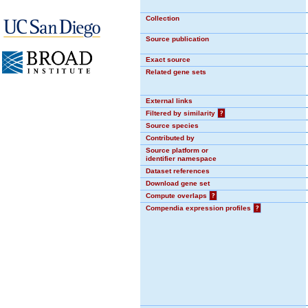
Collection
Source publication
Exact source
Related gene sets
External links
Filtered by similarity
?
Source species
Contributed by
Source platform or
identifier namespace
Dataset references
Download gene set
Compute overlaps
?
Compendia expression profiles
?