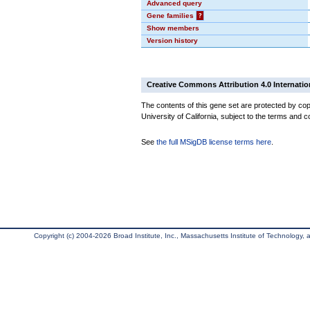
Advanced query
Gene families
?
Show members
Version history
Creative Commons Attribution 4.0 Internatio
The contents of this gene set are protected by cop
University of California, subject to the terms and c
See
the full MSigDB license terms here
.
Copyright (c) 2004-2026 Broad Institute, Inc., Massachusetts Institute of Technology, an