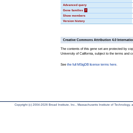
Advanced query
Gene families
?
Show members
Version history
Creative Commons Attribution 4.0 Internatio
The contents of this gene set are protected by cop
University of California, subject to the terms and c
See
the full MSigDB license terms here
.
Copyright (c) 2004-2026 Broad Institute, Inc., Massachusetts Institute of Technology, an