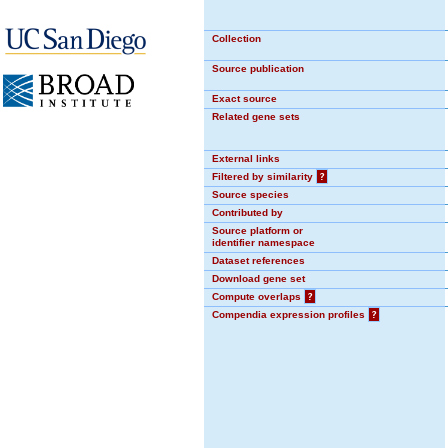
Collection
Source publication
Exact source
Related gene sets
External links
Filtered by similarity
?
Source species
Contributed by
Source platform or
identifier namespace
Dataset references
Download gene set
Compute overlaps
?
Compendia expression profiles
?