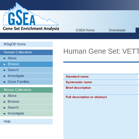
GSEA Home
Downloads
MSigDB Home
Human Gene Set: V
Human Collections
About
Browse
Search
Investigate
Standard name
Gene Families
Systematic name
Brief description
Mouse Collections
About
Full description or abstract
Browse
Search
Investigate
Help