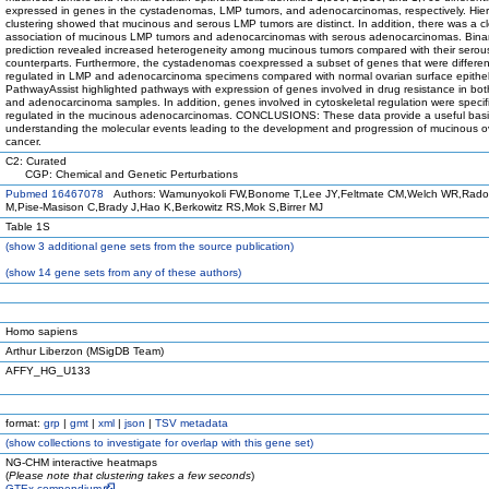
expressed in genes in the cystadenomas, LMP tumors, and adenocarcinomas, respectively. Hier
clustering showed that mucinous and serous LMP tumors are distinct. In addition, there was a c
association of mucinous LMP tumors and adenocarcinomas with serous adenocarcinomas. Binar
prediction revealed increased heterogeneity among mucinous tumors compared with their serou
counterparts. Furthermore, the cystadenomas coexpressed a subset of genes that were different
regulated in LMP and adenocarcinoma specimens compared with normal ovarian surface epithe
PathwayAssist highlighted pathways with expression of genes involved in drug resistance in bo
and adenocarcinoma samples. In addition, genes involved in cytoskeletal regulation were specifi
regulated in the mucinous adenocarcinomas. CONCLUSIONS: These data provide a useful basi
understanding the molecular events leading to the development and progression of mucinous o
cancer.
C2: Curated
CGP: Chemical and Genetic Perturbations
Pubmed 16467078
Authors: Wamunyokoli FW,Bonome T,Lee JY,Feltmate CM,Welch WR,Rado
M,Pise-Masison C,Brady J,Hao K,Berkowitz RS,Mok S,Birrer MJ
Table 1S
(
show
3 additional gene sets from the source publication)
(
show
14 gene sets from any of these authors)
Homo sapiens
Arthur Liberzon (MSigDB Team)
AFFY_HG_U133
format:
grp
|
gmt
|
xml
|
json
|
TSV metadata
(
show
collections to investigate for overlap with this gene set)
NG-CHM interactive heatmaps
(
Please note that clustering takes a few seconds
)
GTEx compendium