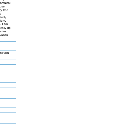
archical
lose
y tree
s
ially
lium.
th LMP
cally up-
s for
varian
novich