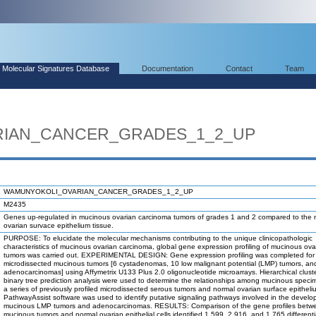
Molecular Signatures Database
Documentation
Contact
Team
IAN_CANCER_GRADES_1_2_UP
WAMUNYOKOLI_OVARIAN_CANCER_GRADES_1_2_UP
M2435
Genes up-regulated in mucinous ovarian carcinoma tumors of grades 1 and 2 compared to the 
ovarian survace epithelium tissue.
PURPOSE: To elucidate the molecular mechanisms contributing to the unique clinicopathologic
characteristics of mucinous ovarian carcinoma, global gene expression profiling of mucinous ova
tumors was carried out. EXPERIMENTAL DESIGN: Gene expression profiling was completed for
microdissected mucinous tumors [6 cystadenomas, 10 low malignant potential (LMP) tumors, an
adenocarcinomas] using Affymetrix U133 Plus 2.0 oligonucleotide microarrays. Hierarchical clust
binary tree prediction analysis were used to determine the relationships among mucinous spec
a series of previously profiled microdissected serous tumors and normal ovarian surface epitheli
PathwayAssist software was used to identify putative signaling pathways involved in the develo
mucinous LMP tumors and adenocarcinomas. RESULTS: Comparison of the gene profiles betw
mucinous tumors and normal ovarian epithelial cells identified 1,599, 2,916, and 1,765 differenti