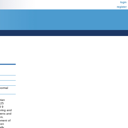
login
register
normal
rian
 25
d 9
ering and
imens and
um.
pment of
een
ally