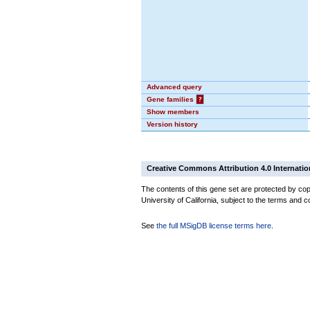
Advanced query
Gene families
?
Show members
Version history
Creative Commons Attribution 4.0 Internatio
The contents of this gene set are protected by cop
University of California, subject to the terms and c
See
the full MSigDB license terms here
.