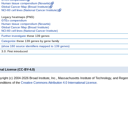
Human tissue compendium (Novartis)
Global Cancer Map (Broad Institute)
NCI-60 cell lines (National Cancer Institute)
Legacy heatmaps (PNG)
GTEx compendium
Human tissue compendium (Novartis)
Global Cancer Map (Broad Institute)
NCI-60 cell lines (National Cancer Institute)
Further investigate
these 139 genes
Categorize
these 139 genes by gene family
(
show
160 source identifiers mapped to 139 genes)
3.0: First introduced
nal License (CC-BY-4.0)
yright (c) 2004-2026 Broad Institute, Inc., Massachusetts Institute of Technology, and Regen
onditions of the
Creative Commons Attribution 4.0 International License
.