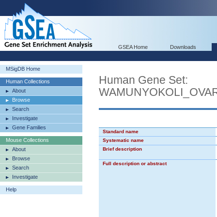
GSEA Home
Downloads
MSigDB Home
Human Gene Set:
Human Collections
WAMUNYOKOLI_OVAR
About
Browse
Search
Investigate
Gene Families
Standard name
Mouse Collections
Systematic name
About
Brief description
Browse
Full description or abstract
Search
Investigate
Help