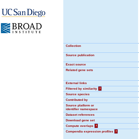
Collection
Source publication
Exact source
Related gene sets
External links
Filtered by similarity
?
Source species
Contributed by
Source platform or
identifier namespace
Dataset references
Download gene set
Compute overlaps
?
Compendia expression profiles
?