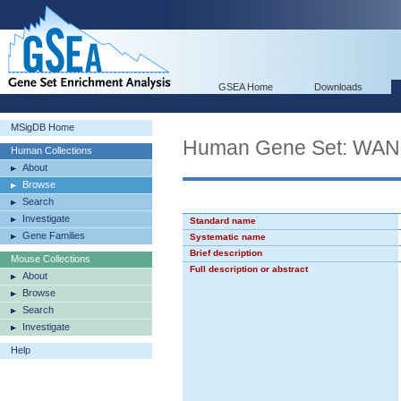
GSEA Home
Downloads
MSigDB Home
Human Gene Set: W
Human Collections
About
Browse
Search
Investigate
Standard name
Gene Families
Systematic name
Brief description
Mouse Collections
Full description or abstract
About
Browse
Search
Investigate
Help