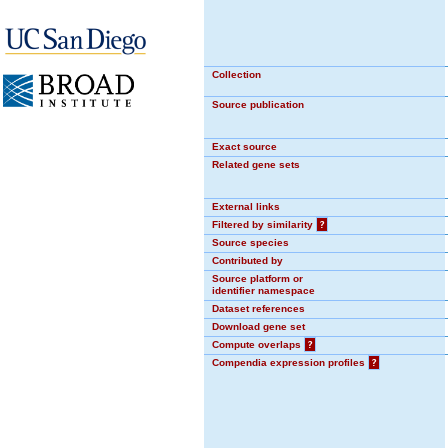
Collection
Source publication
Exact source
Related gene sets
External links
Filtered by similarity
?
Source species
Contributed by
Source platform or
identifier namespace
Dataset references
Download gene set
Compute overlaps
?
Compendia expression profiles
?