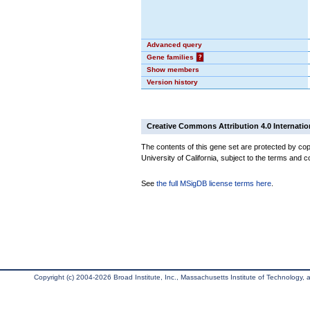
Advanced query
Gene families
?
Show members
Version history
Creative Commons Attribution 4.0 Internatio
The contents of this gene set are protected by cop
University of California, subject to the terms and c
See
the full MSigDB license terms here
.
Copyright (c) 2004-2026 Broad Institute, Inc., Massachusetts Institute of Technology, an