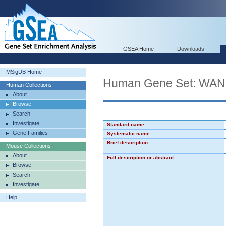
GSEA Home
Downloads
MSigDB Home
Human Gene Set: W
Human Collections
About
Browse
Search
Investigate
Standard name
Gene Families
Systematic name
Brief description
Mouse Collections
About
Full description or abstract
Browse
Search
Investigate
Help