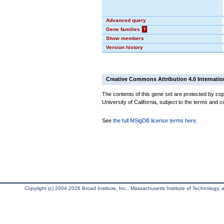
Advanced query
Gene families
?
Show members
Version history
Creative Commons Attribution 4.0 Internatio
The contents of this gene set are protected by cop
University of California, subject to the terms and c
See
the full MSigDB license terms here
.
Copyright (c) 2004-2026 Broad Institute, Inc., Massachusetts Institute of Technology, an