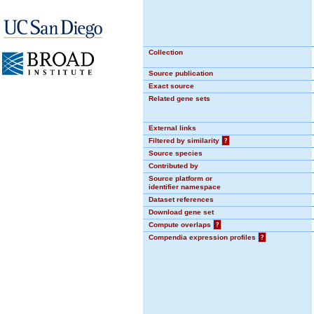
Collection
Source publication
Exact source
Related gene sets
External links
Filtered by similarity
?
Source species
Contributed by
Source platform or
identifier namespace
Dataset references
Download gene set
Compute overlaps
?
Compendia expression profiles
?