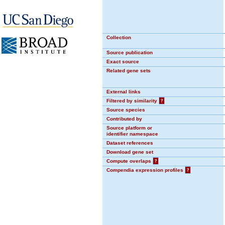
Collection
Source publication
Exact source
Related gene sets
External links
Filtered by similarity
?
Source species
Contributed by
Source platform or
identifier namespace
Dataset references
Download gene set
Compute overlaps
?
Compendia expression profiles
?