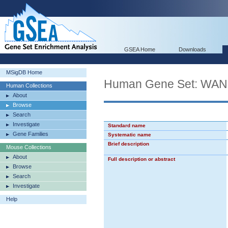
GSEA Home
Downloads
MSigDB Home
Human Gene Set: W
Human Collections
About
Browse
Search
Investigate
Standard name
Gene Families
Systematic name
Brief description
Mouse Collections
About
Full description or abstract
Browse
Search
Investigate
Help