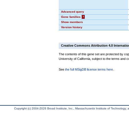
Advanced query
Gene families
?
Show members
Version history
Creative Commons Attribution 4.0 Internatio
The contents of this gene set are protected by cop
University of California, subject to the terms and c
See
the full MSigDB license terms here
.
Copyright (c) 2004-2026 Broad Institute, Inc., Massachusetts Institute of Technology, an