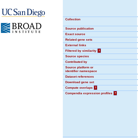
Collection
Source publication
Exact source
Related gene sets
External links
Filtered by similarity
?
Source species
Contributed by
Source platform or
identifier namespace
Dataset references
Download gene set
Compute overlaps
?
Compendia expression profiles
?