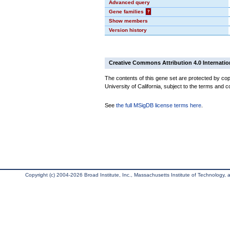
Advanced query
Gene families
?
Show members
Version history
Creative Commons Attribution 4.0 Internatio
The contents of this gene set are protected by cop
University of California, subject to the terms and c
See
the full MSigDB license terms here
.
Copyright (c) 2004-2026 Broad Institute, Inc., Massachusetts Institute of Technology, an