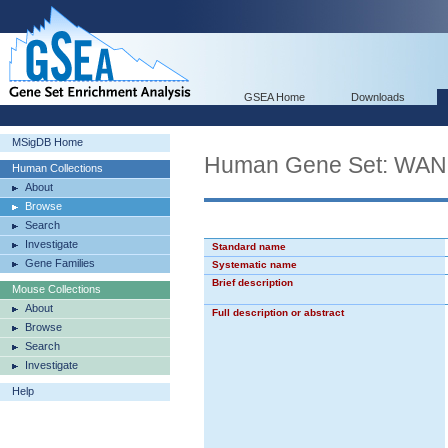
GSEA Home
Downloads
MSigDB Home
Human Gene Set: W
Human Collections
About
Browse
Search
Investigate
Standard name
Gene Families
Systematic name
Brief description
Mouse Collections
About
Full description or abstract
Browse
Search
Investigate
Help