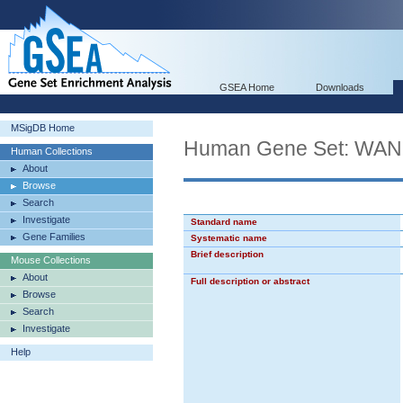
GSEA Home
Downloads
MSigDB Home
Human Gene Set: 
Human Collections
About
Browse
Search
Investigate
Standard name
Gene Families
Systematic name
Brief description
Mouse Collections
About
Full description or abstract
Browse
Search
Investigate
Help