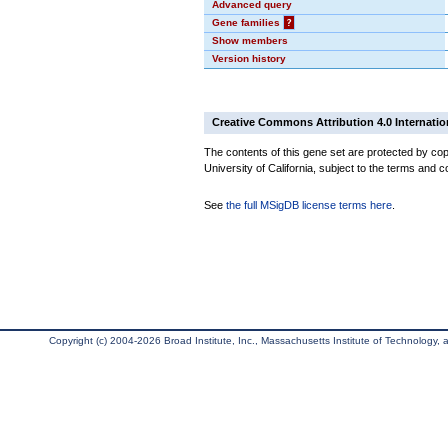
Advanced query
Gene families
?
Show members
Version history
Creative Commons Attribution 4.0 Internatio
The contents of this gene set are protected by cop
University of California, subject to the terms and c
See
the full MSigDB license terms here
.
Copyright (c) 2004-2026 Broad Institute, Inc., Massachusetts Institute of Technology, an