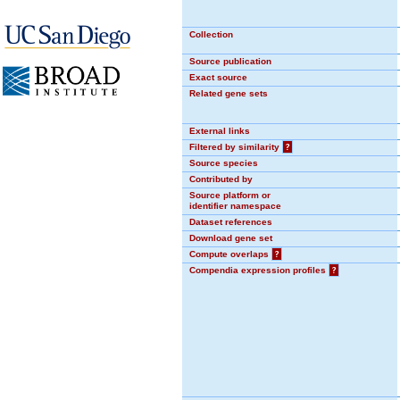
Collection
Source publication
Exact source
Related gene sets
External links
Filtered by similarity
?
Source species
Contributed by
Source platform or
identifier namespace
Dataset references
Download gene set
Compute overlaps
?
Compendia expression profiles
?