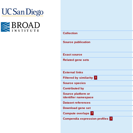
Collection
Source publication
Exact source
Related gene sets
External links
Filtered by similarity
?
Source species
Contributed by
Source platform or
identifier namespace
Dataset references
Download gene set
Compute overlaps
?
Compendia expression profiles
?