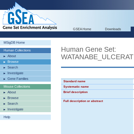
GSEA Home
Downloads
MSigDB Home
Human Gene Set:
Human Collections
WATANABE_ULCERAT
About
Browse
Search
Investigate
Gene Families
Standard name
Mouse Collections
Systematic name
About
Brief description
Browse
Full description or abstract
Search
Investigate
Help