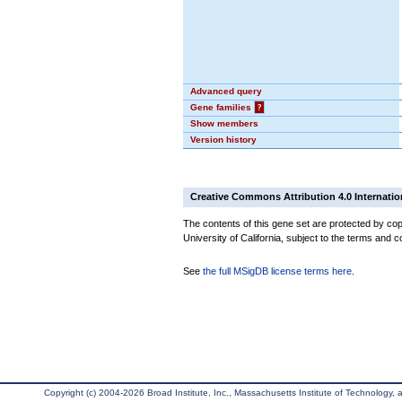
Advanced query
Gene families
?
Show members
Version history
Creative Commons Attribution 4.0 Internatio
The contents of this gene set are protected by cop
University of California, subject to the terms and c
See
the full MSigDB license terms here
.
Copyright (c) 2004-2026 Broad Institute, Inc., Massachusetts Institute of Technology, an