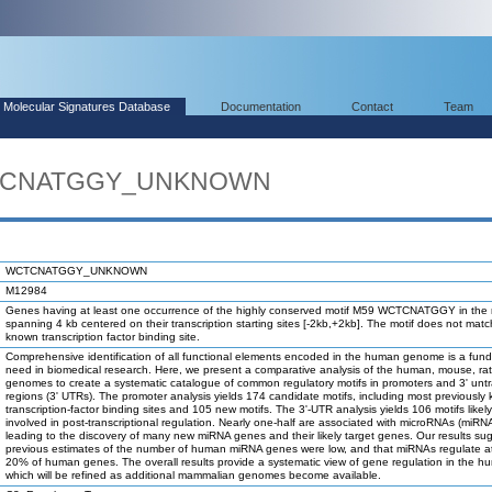
Molecular Signatures Database
Documentation
Contact
Team
WCTCNATGGY_UNKNOWN
WCTCNATGGY_UNKNOWN
M12984
Genes having at least one occurrence of the highly conserved motif M59 WCTCNATGGY in the 
spanning 4 kb centered on their transcription starting sites [-2kb,+2kb]. The motif does not mat
known transcription factor binding site.
Comprehensive identification of all functional elements encoded in the human genome is a fun
need in biomedical research. Here, we present a comparative analysis of the human, mouse, ra
genomes to create a systematic catalogue of common regulatory motifs in promoters and 3' unt
regions (3' UTRs). The promoter analysis yields 174 candidate motifs, including most previously
transcription-factor binding sites and 105 new motifs. The 3'-UTR analysis yields 106 motifs likel
involved in post-transcriptional regulation. Nearly one-half are associated with microRNAs (miRN
leading to the discovery of many new miRNA genes and their likely target genes. Our results su
previous estimates of the number of human miRNA genes were low, and that miRNAs regulate at
20% of human genes. The overall results provide a systematic view of gene regulation in the h
which will be refined as additional mammalian genomes become available.