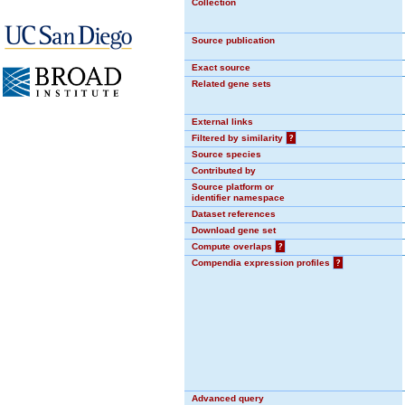
Collection
Source publication
Exact source
Related gene sets
External links
Filtered by similarity
?
Source species
Contributed by
Source platform or
identifier namespace
Dataset references
Download gene set
Compute overlaps
?
Compendia expression profiles
?
Advanced query