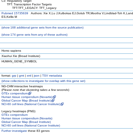
C3: Regulatory Target
TFT: Transcription Factor Targets
TFT:TFT_LEGACY: TFT_Legacy
Pubmed 15735639
Authors: Xie X,Lu J,Kulbokas EJ,Golub TR,Mootha V,Lindblad-Toh K,Land
ES,Kellis M
(
show
168 additional gene sets from the source publication)
(
show
174 gene sets from any of these authors)
Homo sapiens
Xiaohui Xie (Broad Institute)
HUMAN_GENE_SYMBOL
format:
grp
|
gmt
|
xml
|
json
|
TSV metadata
(
show
collections to investigate for overlap with this gene set)
NG-CHM interactive heatmaps
(
Please note that clustering takes a few seconds
)
GTEx compendium
Human tissue compendium (Novartis)
Global Cancer Map (Broad Institute)
NCI-60 cell lines (National Cancer Institute)
Legacy heatmaps (PNG)
GTEx compendium
Human tissue compendium (Novartis)
Global Cancer Map (Broad Institute)
NCI-60 cell lines (National Cancer Institute)
Further investigate
these 83 genes