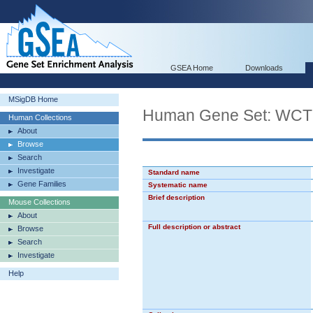
GSEA Home
Downloads
MSigDB Home
Human Gene Set: 
Human Collections
About
Browse
Search
Investigate
Standard name
Gene Families
Systematic name
Brief description
Mouse Collections
About
Full description or abstract
Browse
Search
Investigate
Help