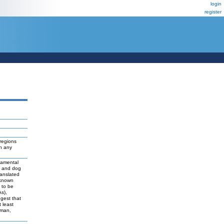
login
register
regions
ch any
damental
t and dog
ranslated
 known
y to be
As),
ggest that
 least
uman,