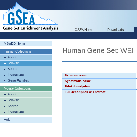
GSEA Home
Downloads
MSigDB Home
Human Gene Set: WE
Human Collections
About
Browse
Search
Investigate
Standard name
Gene Families
Systematic name
Brief description
Mouse Collections
Full description or abstract
About
Browse
Search
Investigate
Help