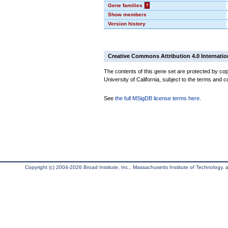
Gene families
?
Show members
Version history
Creative Commons Attribution 4.0 Internatio
The contents of this gene set are protected by cop
University of California, subject to the terms and c
See
the full MSigDB license terms here
.
Copyright (c) 2004-2026 Broad Institute, Inc., Massachusetts Institute of Technology, an