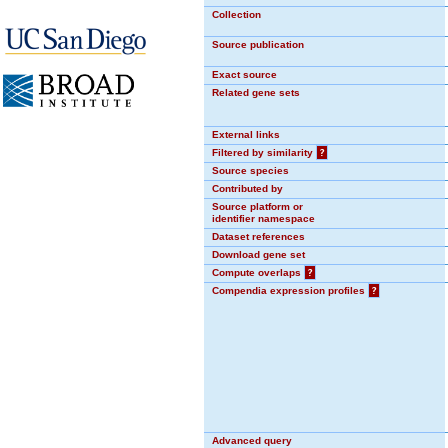
Collection
Source publication
Exact source
Related gene sets
External links
Filtered by similarity
?
Source species
Contributed by
Source platform or
identifier namespace
Dataset references
Download gene set
Compute overlaps
?
Compendia expression profiles
?
Advanced query