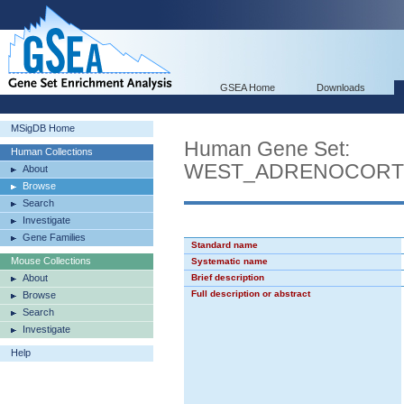
GSEA Home
Downloads
MSigDB Home
Human Gene Set:
Human Collections
WEST_ADRENOCORT
About
Browse
Search
Investigate
Gene Families
Standard name
Mouse Collections
Systematic name
About
Brief description
Full description or abstract
Browse
Search
Investigate
Help