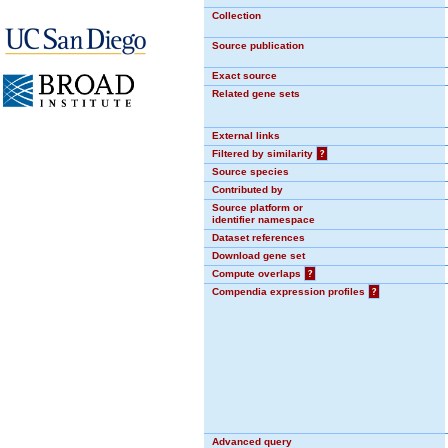
Collection
Source publication
Exact source
Related gene sets
External links
Filtered by similarity
?
Source species
Contributed by
Source platform or
identifier namespace
Dataset references
Download gene set
Compute overlaps
?
Compendia expression profiles
?
Advanced query