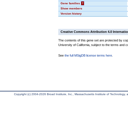
Gene families
?
Show members
Version history
Creative Commons Attribution 4.0 Internatio
The contents of this gene set are protected by cop
University of California, subject to the terms and c
See
the full MSigDB license terms here
.
Copyright (c) 2004-2026 Broad Institute, Inc., Massachusetts Institute of Technology, an