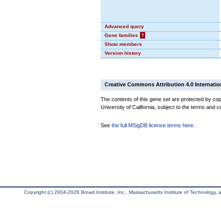
Advanced query
Gene families
?
Show members
Version history
Creative Commons Attribution 4.0 Internatio
The contents of this gene set are protected by cop
University of California, subject to the terms and c
See
the full MSigDB license terms here
.
Copyright (c) 2004-2026 Broad Institute, Inc., Massachusetts Institute of Technology, an