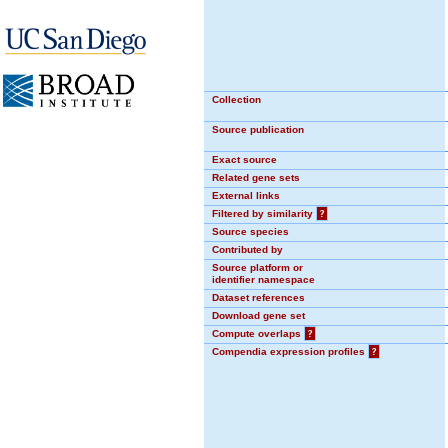
Collection
Source publication
Exact source
Related gene sets
External links
Filtered by similarity
?
Source species
Contributed by
Source platform or
identifier namespace
Dataset references
Download gene set
Compute overlaps
?
Compendia expression profiles
?