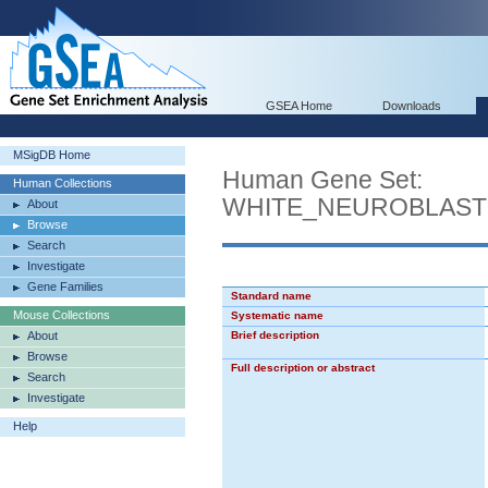
GSEA Home
Downloads
MSigDB Home
Human Gene Set:
Human Collections
WHITE_NEUROBLAST
About
Browse
Search
Investigate
Gene Families
Standard name
Mouse Collections
Systematic name
About
Brief description
Browse
Full description or abstract
Search
Investigate
Help