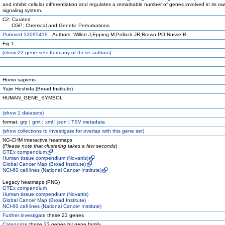
and inhibit cellular differentiation and regulates a remarkable number of genes involved in its o
signaling system.
C2: Curated
CGP: Chemical and Genetic Perturbations
Pubmed 12095419
Authors: Willert J,Epping M,Pollack JR,Brown PO,Nusse R
Fig 1
(
show
22 gene sets from any of these authors)
Homo sapiens
Yujin Hoshida (Broad Institute)
HUMAN_GENE_SYMBOL
(
show
1 datasets)
format:
grp
|
gmt
|
xml
|
json
|
TSV metadata
(
show
collections to investigate for overlap with this gene set)
NG-CHM interactive heatmaps
(
Please note that clustering takes a few seconds
)
GTEx compendium
Human tissue compendium (Novartis)
Global Cancer Map (Broad Institute)
NCI-60 cell lines (National Cancer Institute)
Legacy heatmaps (PNG)
GTEx compendium
Human tissue compendium (Novartis)
Global Cancer Map (Broad Institute)
NCI-60 cell lines (National Cancer Institute)
Further investigate
these 23 genes
Categorize
these 23 genes by gene family