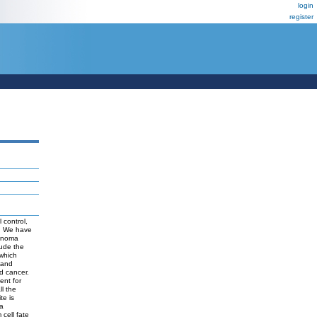
login
register
 control,
S: We have
cinoma
lude the
 which
 and
d cancer.
ent for
ll the
te is
 a
cell fate