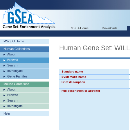
GSEA Home
Downloads
MSigDB Home
Human Gene Set: WI
Human Collections
About
Browse
Search
Investigate
Standard name
Gene Families
Systematic name
Brief description
Mouse Collections
About
Full description or abstract
Browse
Search
Investigate
Help