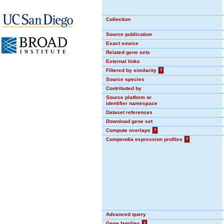
Collection
Source publication
Exact source
Related gene sets
External links
Filtered by similarity
?
Source species
Contributed by
Source platform or
identifier namespace
Dataset references
Download gene set
Compute overlaps
?
Compendia expression profiles
?
Advanced query
Gene families
?