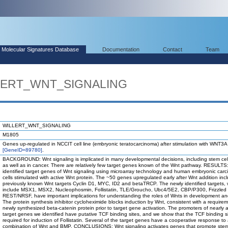
Molecular Signatures Database
Documentation
Contact
Team
LLERT_WNT_SIGNALING
WILLERT_WNT_SIGNALING
M1805
Genes up-regulated in NCCIT cell line (embryonic teratocarcinoma) after stimulation with WNT3A
[GeneID=89780]
.
BACKGROUND: Wnt signaling is implicated in many developmental decisions, including stem cell
as well as in cancer. There are relatively few target genes known of the Wnt pathway. RESULT
identified target genes of Wnt signaling using microarray technology and human embryonic car
cells stimulated with active Wnt protein. The ~50 genes upregulated early after Wnt addition inc
previously known Wnt targets Cyclin D1, MYC, ID2 and betaTRCP. The newly identified targets,
include MSX1, MSX2, Nucleophosmin, Follistatin, TLE/Groucho, Ubc4/5E2, CBP/P300, Frizzled
REST/NRSF, have important implications for understanding the roles of Wnts in development an
The protein synthesis inhibitor cycloheximide blocks induction by Wnt, consistent with a requirem
newly synthesized beta-catenin protein prior to target gene activation. The promoters of nearly a
target genes we identified have putative TCF binding sites, and we show that the TCF binding si
required for induction of Follistatin. Several of the target genes have a cooperative response to
combination of Wnt and BMP. CONCLUSIONS: Wnt signaling activates genes that promote stem 