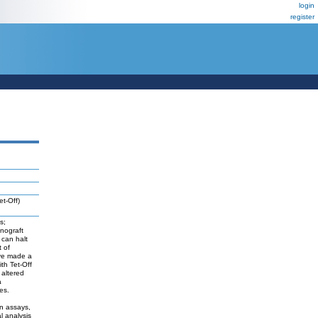
login
register
et-Off)
s;
enograft
 can halt
t of
ave made a
th Tet-Off
 altered
a
es.
on assays,
l analysis