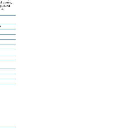
 of genes,
egulated
utic
A