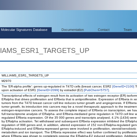
Molecular Signatures Database
Documentation
Contact
Team
LLIAMS_ESR1_TARGETS_UP
WILLIAMS_ESR1_TARGETS_UP
M2970
The 'ER-alpha profile': genes up-regulated in T47D cells (breast cancer, ESR2
[GeneID=2100]
T
upon activation of ESR1
[GeneID=2099]
by estradiol (E2)
[PubChem=5757]
.
Transcriptional effects of estrogen result from its activation of two estrogen receptor (ER) isoform
ERalpha that drives proliferation and ERbeta that is antiproliferative. Expression of ERbeta in x
tumors from the T47D breast cancer cell line reduces tumor growth and angiogenesis. If ERbeta
tumor growth, its introduction into cancers may be a novel therapeutic approach to the treatmen
estrogen-responsive cancers. To assess the complete impact of ERbeta on transcription, we h
full transcriptome analysis of ERalpha- and ERbeta-mediated gene regulation in T47D cell line wi
regulated ERbeta expression. Of the 35 000 genes and transcripts analysed, 4.1% (1434) were
by ERalpha activation. Tet withdrawal and subsequent ERbeta expression inhibited the ERalph
regulation of 998 genes and, in addition, altered expression of 152 non-ERalpha-regulated gen
ERalpha-induced and ERbeta-repressed genes were involved in proliferation, steroid/xenobiotic
metabolism and ion transport. The ERbeta repressive effect was further confirmed by proliferati
where ERbeta was shown to completely oppose the ERalpha-E2 induced proliferation. Additiona