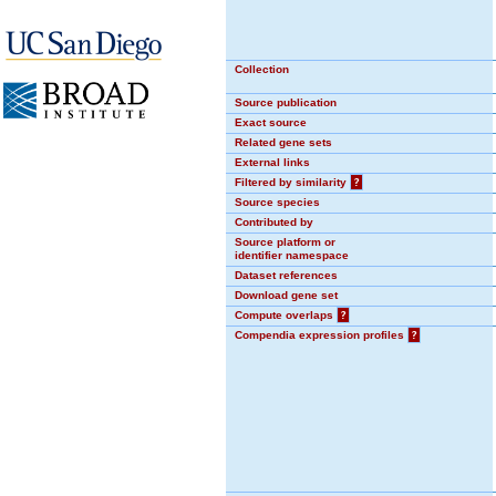
Collection
Source publication
Exact source
Related gene sets
External links
Filtered by similarity
?
Source species
Contributed by
Source platform or
identifier namespace
Dataset references
Download gene set
Compute overlaps
?
Compendia expression profiles
?