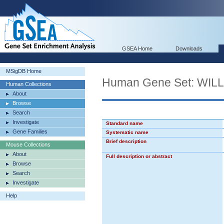
GSEA Home
Downloads
MSigDB Home
Human Gene Set: WI
Human Collections
About
Browse
Search
Investigate
Standard name
Gene Families
Systematic name
Brief description
Mouse Collections
About
Full description or abstract
Browse
Search
Investigate
Help