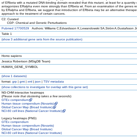
of ERbeta with a mutated DNA-binding domain revealed that this mutant, at least for a quantity
antagonizes ERalpha even more strongly than ERbeta wt. From an examination of the genes r
by ERalpha and ERbeta, we suggest that introduction of ERbeta may be an alternative therape
approach to the treatment of certain cancers.
C2: Curated
CGP: Chemical and Genetic Perturbations
Pubmed 17700529
Authors: Williams C,Edvardsson K,Lewandowski SA,Ström A,Gustafsson J
Table 1
(
show
3 additional gene sets from the source publication)
Homo sapiens
Jessica Robertson (MSigDB Team)
HUMAN_GENE_SYMBOL
(
show
1 datasets)
format:
grp
|
gmt
|
xml
|
json
|
TSV metadata
(
show
collections to investigate for overlap with this gene set)
NG-CHM interactive heatmaps
(
Please note that clustering takes a few seconds
)
GTEx compendium
Human tissue compendium (Novartis)
Global Cancer Map (Broad Institute)
NCI-60 cell lines (National Cancer Institute)
Legacy heatmaps (PNG)
GTEx compendium
Human tissue compendium (Novartis)
Global Cancer Map (Broad Institute)
NCI-60 cell lines (National Cancer Institute)