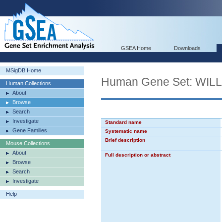
GSEA Home
Downloads
MSigDB Home
Human Gene Set: WI
Human Collections
About
Browse
Search
Investigate
Standard name
Gene Families
Systematic name
Brief description
Mouse Collections
About
Full description or abstract
Browse
Search
Investigate
Help