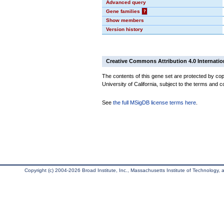
Advanced query
Gene families
?
Show members
Version history
Creative Commons Attribution 4.0 Internatio
The contents of this gene set are protected by cop
University of California, subject to the terms and c
See
the full MSigDB license terms here
.
Copyright (c) 2004-2026 Broad Institute, Inc., Massachusetts Institute of Technology, an