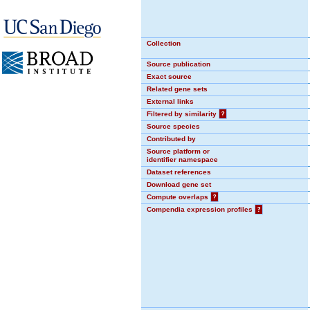
Collection
Source publication
Exact source
Related gene sets
External links
Filtered by similarity
?
Source species
Contributed by
Source platform or
identifier namespace
Dataset references
Download gene set
Compute overlaps
?
Compendia expression profiles
?