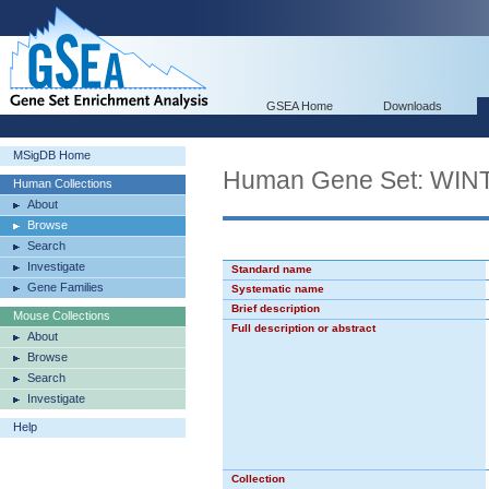
GSEA Home
Downloads
MSigDB Home
Human Gene Set: WI
Human Collections
About
Browse
Search
Investigate
Standard name
Gene Families
Systematic name
Brief description
Mouse Collections
Full description or abstract
About
Browse
Search
Investigate
Help
Collection