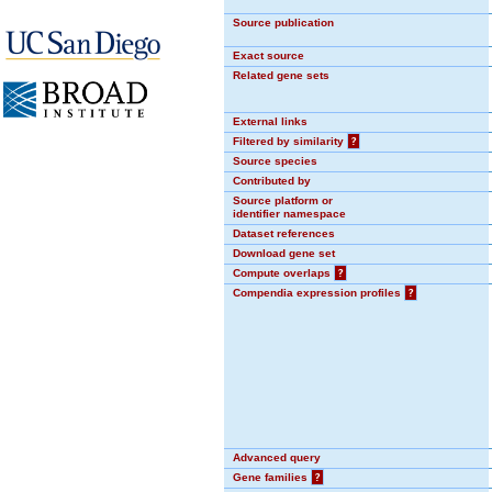
Source publication
Exact source
Related gene sets
External links
Filtered by similarity
?
Source species
Contributed by
Source platform or
identifier namespace
Dataset references
Download gene set
Compute overlaps
?
Compendia expression profiles
?
Advanced query
Gene families
?