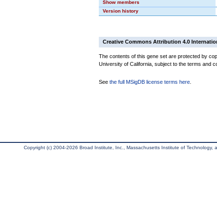
Show members
Version history
Creative Commons Attribution 4.0 Internatio
The contents of this gene set are protected by cop
University of California, subject to the terms and c
See
the full MSigDB license terms here
.
Copyright (c) 2004-2026 Broad Institute, Inc., Massachusetts Institute of Technology, an