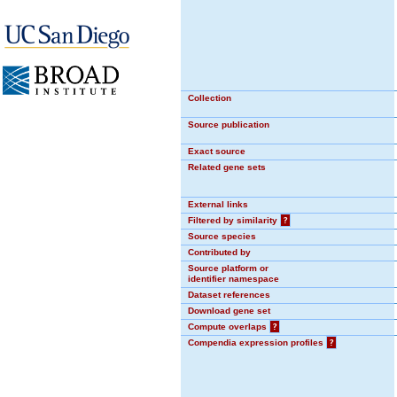
Collection
Source publication
Exact source
Related gene sets
External links
Filtered by similarity
?
Source species
Contributed by
Source platform or
identifier namespace
Dataset references
Download gene set
Compute overlaps
?
Compendia expression profiles
?