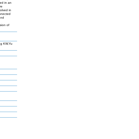
ed in an
re
olved in
onnected
and
d
sion of
ng KW,Yu