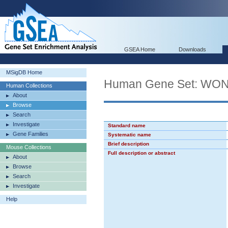
GSEA Home
Downloads
MSigDB Home
Human Gene Set: 
Human Collections
About
Browse
Search
Investigate
Standard name
Gene Families
Systematic name
Brief description
Mouse Collections
Full description or abstract
About
Browse
Search
Investigate
Help