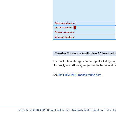
Advanced query
Gene families
?
Show members
Version history
Creative Commons Attribution 4.0 Internatio
The contents of this gene set are protected by cop
University of California, subject to the terms and c
See
the full MSigDB license terms here
.
Copyright (c) 2004-2026 Broad Institute, Inc., Massachusetts Institute of Technology