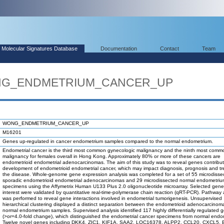
Molecular Signatures Database
Documentation
Contact
Team
WONG_ENDMETRIUM_CANCER_UP
WONG_ENDMETRIUM_CANCER_UP
M16201
Genes up-regulated in cancer endometrium samples compared to the normal endometrium.
Endometrial cancer is the third most common gynecologic malignancy and the ninth most comm
malignancy for females overall in Hong Kong. Approximately 80% or more of these cancers are
endometrioid endometrial adenocarcinomas. The aim of this study was to reveal genes contribut
development of endometrioid endometrial cancer, which may impact diagnosis, prognosis and tr
the disease. Whole-genome gene expression analysis was completed for a set of 55 microdisse
sporadic endometrioid endometrial adenocarcinomas and 29 microdissected normal endometri
specimens using the Affymetrix Human U133 Plus 2.0 oligonucleotide microarray. Selected gene
interest were validated by quantitative real-time-polymerase chain reaction (qRT-PCR). Pathway 
was performed to reveal gene interactions involved in endometrial tumorigenesis. Unsupervised
hierarchical clustering displayed a distinct separation between the endometrioid adenocarcino
normal endometrium samples. Supervised analysis identified 117 highly differentially regulated 
(>or=4.0-fold change), which distinguished the endometrial cancer specimens from normal endo
Twelve novel genes including DKK4, ZIC1, KIF1A, SAA2, LOC16378, ALPP2, CCL20, CXCL5, 