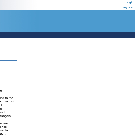
login
register
on
ing to the
eatment of
cted
um
s of
analysis
mas and
genes
metrium.
BST2,