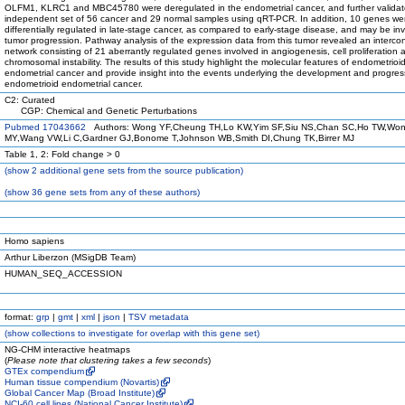
OLFM1, KLRC1 and MBC45780 were deregulated in the endometrial cancer, and further validat
independent set of 56 cancer and 29 normal samples using qRT-PCR. In addition, 10 genes we
differentially regulated in late-stage cancer, as compared to early-stage disease, and may be inv
tumor progression. Pathway analysis of the expression data from this tumor revealed an interc
network consisting of 21 aberrantly regulated genes involved in angiogenesis, cell proliferation 
chromosomal instability. The results of this study highlight the molecular features of endometrioi
endometrial cancer and provide insight into the events underlying the development and progres
endometrioid endometrial cancer.
C2: Curated
CGP: Chemical and Genetic Perturbations
Pubmed 17043662
Authors: Wong YF,Cheung TH,Lo KW,Yim SF,Siu NS,Chan SC,Ho TW,Wo
MY,Wang VW,Li C,Gardner GJ,Bonome T,Johnson WB,Smith DI,Chung TK,Birrer MJ
Table 1, 2: Fold change > 0
(
show
2 additional gene sets from the source publication)
(
show
36 gene sets from any of these authors)
Homo sapiens
Arthur Liberzon (MSigDB Team)
HUMAN_SEQ_ACCESSION
format:
grp
|
gmt
|
xml
|
json
|
TSV metadata
(
show
collections to investigate for overlap with this gene set)
NG-CHM interactive heatmaps
(
Please note that clustering takes a few seconds
)
GTEx compendium
Human tissue compendium (Novartis)
Global Cancer Map (Broad Institute)
NCI-60 cell lines (National Cancer Institute)