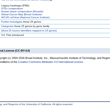
Legacy heatmaps (PNG)
GTEx compendium
Human tissue compendium (Novartis)
Global Cancer Map (Broad Institute)
NCI-60 cell lines (National Cancer Institute)
Further investigate
these 25 genes
Categorize
these 25 genes by gene family
(
show
25 source identifiers mapped to 25 genes)
3.0: First introduced
nal License (CC-BY-4.0)
yright (c) 2004-2026 Broad Institute, Inc., Massachusetts Institute of Technology, and Regen
onditions of the
Creative Commons Attribution 4.0 International License
.
, and Regents of the University of California. All rights reserved.