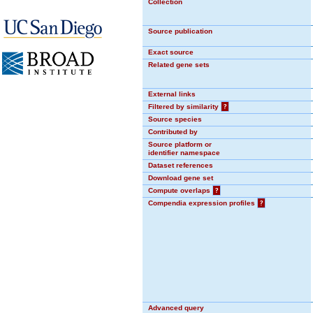
Collection
Source publication
Exact source
Related gene sets
External links
Filtered by similarity
?
Source species
Contributed by
Source platform or
identifier namespace
Dataset references
Download gene set
Compute overlaps
?
Compendia expression profiles
?
Advanced query