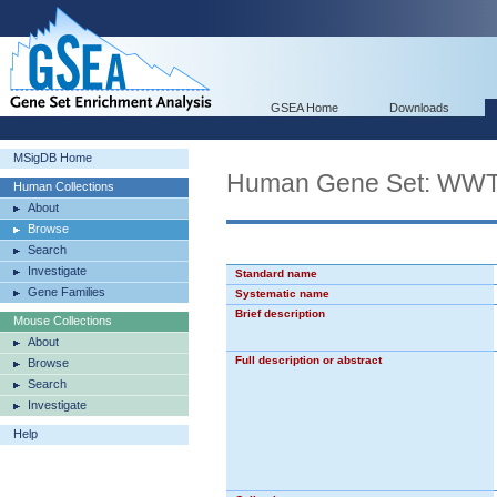
GSEA Home
Downloads
MSigDB Home
Human Gene Set: 
Human Collections
About
Browse
Search
Investigate
Standard name
Gene Families
Systematic name
Brief description
Mouse Collections
About
Full description or abstract
Browse
Search
Investigate
Help