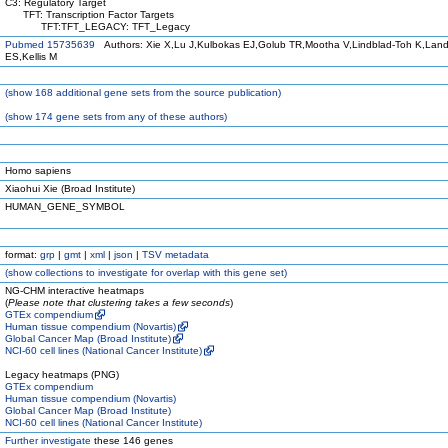
C3: Regulatory Target
TFT: Transcription Factor Targets
TFT:TFT_LEGACY: TFT_Legacy
Pubmed 15735639
Authors: Xie X,Lu J,Kulbokas EJ,Golub TR,Mootha V,Lindblad-Toh K,Land
ES,Kellis M
(
show
168 additional gene sets from the source publication)
(
show
174 gene sets from any of these authors)
Homo sapiens
Xiaohui Xie (Broad Institute)
HUMAN_GENE_SYMBOL
format:
grp
|
gmt
|
xml
|
json
|
TSV metadata
(
show
collections to investigate for overlap with this gene set)
NG-CHM interactive heatmaps
(
Please note that clustering takes a few seconds
)
GTEx compendium
Human tissue compendium (Novartis)
Global Cancer Map (Broad Institute)
NCI-60 cell lines (National Cancer Institute)
Legacy heatmaps (PNG)
GTEx compendium
Human tissue compendium (Novartis)
Global Cancer Map (Broad Institute)
NCI-60 cell lines (National Cancer Institute)
Further investigate
these 146 genes