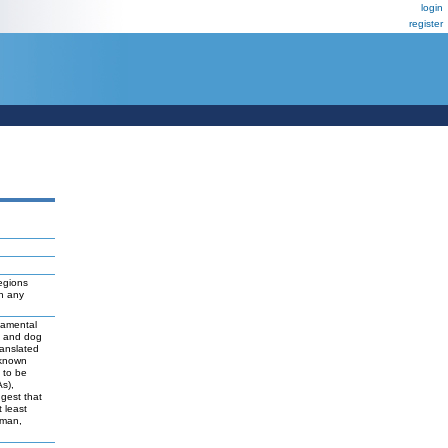
login
register
egions
ch any
damental
t and dog
ranslated
 known
y to be
As),
ggest that
 least
uman,