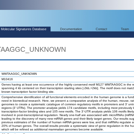
Molecular Signatures Database
Documentation
Contact
Team
WWTAAGGC_UNKNOWN
WWTAAGGC_UNKNOWN
M10416
Genes having at least one occurrence of the highly conserved motif M127 WWTAAGGC in the r
spanning 4 kb centered on their transcription starting sites [-2kb,+2kb]. The motif does not mat
known transcription factor binding site.
Comprehensive identification of all functional elements encoded in the human genome is a fun
need in biomedical research. Here, we present a comparative analysis of the human, mouse, ra
genomes to create a systematic catalogue of common regulatory motifs in promoters and 3' unt
regions (3' UTRs). The promoter analysis yields 174 candidate motifs, including most previously
transcription-factor binding sites and 105 new motifs. The 3'-UTR analysis yields 106 motifs likel
involved in post-transcriptional regulation. Nearly one-half are associated with microRNAs (miRN
leading to the discovery of many new miRNA genes and their likely target genes. Our results su
previous estimates of the number of human miRNA genes were low, and that miRNAs regulate at
20% of human genes. The overall results provide a systematic view of gene regulation in the h
which will be refined as additional mammalian genomes become available.