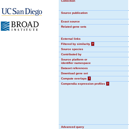
Collection
Source publication
Exact source
Related gene sets
External links
Filtered by similarity
?
Source species
Contributed by
Source platform or
identifier namespace
Dataset references
Download gene set
Compute overlaps
?
Compendia expression profiles
?
Advanced query