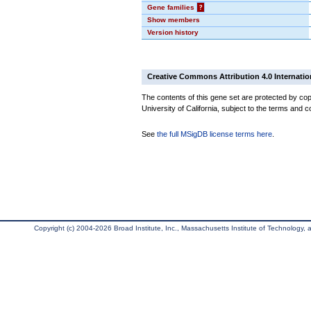
Gene families
?
Show members
Version history
Creative Commons Attribution 4.0 Internatio
The contents of this gene set are protected by cop
University of California, subject to the terms and c
See
the full MSigDB license terms here
.
Copyright (c) 2004-2026 Broad Institute, Inc., Massachusetts Institute of Technology, an