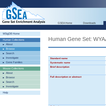
GSEA Home
Downloads
MSigDB Home
Human Gene Set: 
Human Collections
About
Browse
Search
Investigate
Standard name
Gene Families
Systematic name
Brief description
Mouse Collections
About
Full description or abstract
Browse
Search
Investigate
Help