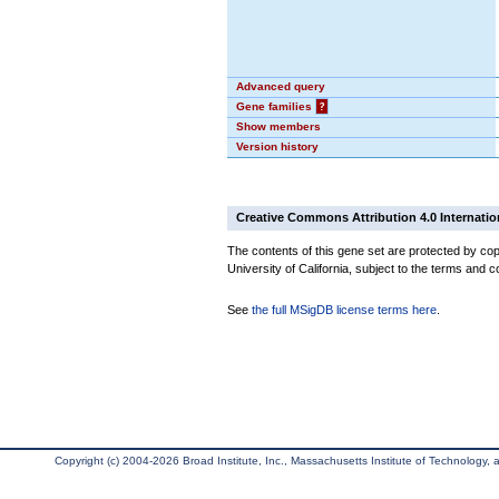
Advanced query
Gene families
?
Show members
Version history
Creative Commons Attribution 4.0 Internatio
The contents of this gene set are protected by cop
University of California, subject to the terms and c
See
the full MSigDB license terms here
.
Copyright (c) 2004-2026 Broad Institute, Inc., Massachusetts Institute of Technology, an