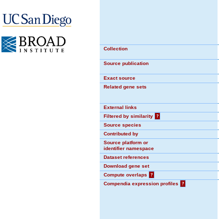
Collection
Source publication
Exact source
Related gene sets
External links
Filtered by similarity
?
Source species
Contributed by
Source platform or
identifier namespace
Dataset references
Download gene set
Compute overlaps
?
Compendia expression profiles
?