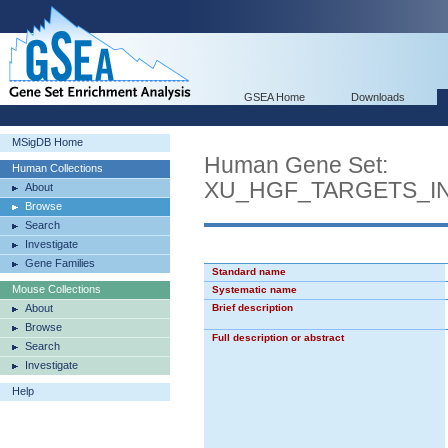
GSEA Home
Downloads
MSigDB Home
Human Gene Set:
Human Collections
XU_HGF_TARGETS_I
About
Browse
Search
Investigate
Gene Families
Standard name
Mouse Collections
Systematic name
About
Brief description
Browse
Full description or abstract
Search
Investigate
Help