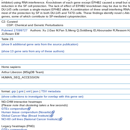
inhibitor) using RNA interference. Knockdown of each gene except EPHB2 caused a small but si
reduction in the SF cell protection. The lack of effect of EPHB2 knockdown may be due to the fa
DU-145 cells contain a single-mutant EPHB2 allele. A combination of three small interfering RN
most of the protection by SF in both DU-145 and T47D cells. These findings identify novel c-Akt
genes, some of which contribute to SF-mediated cytoprotection.
C2: Curated
CGP: Chemical and Genetic Perturbations
Pubmed 17099727
Authors: Xu J,Gao M,Fan S,Meng Q,Goldberg ID,Abounader R,Ressom H,
JJ,Rosen EM
Table 2S
(
show
9 additional gene sets from the source publication)
(
show
13 gene sets from any of these authors)
Homo sapiens
Arthur Liberzon (MSigDB Team)
HUMAN_SEQ_ACCESSION
format:
grp
|
gmt
|
xml
|
json
|
TSV metadata
(
show
collections to investigate for overlap with this gene set)
NG-CHM interactive heatmaps
(
Please note that clustering takes a few seconds
)
GTEx compendium
Human tissue compendium (Novartis)
Global Cancer Map (Broad Institute)
NCI-60 cell lines (National Cancer Institute)
Legacy heatmaps (PNG)
GTEx compendium