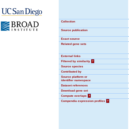
Collection
Source publication
Exact source
Related gene sets
External links
Filtered by similarity
?
Source species
Contributed by
Source platform or
identifier namespace
Dataset references
Download gene set
Compute overlaps
?
Compendia expression profiles
?