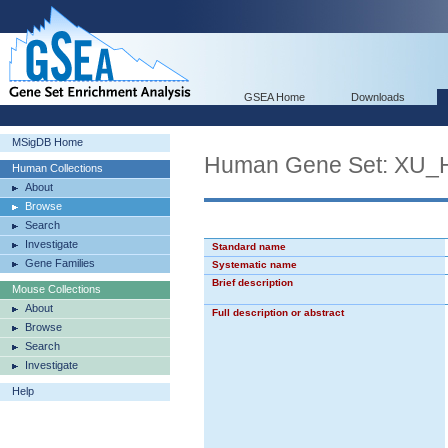
GSEA Home
Downloads
MSigDB Home
Human Gene Set: X
Human Collections
About
Browse
Search
Investigate
Standard name
Gene Families
Systematic name
Brief description
Mouse Collections
About
Full description or abstract
Browse
Search
Investigate
Help