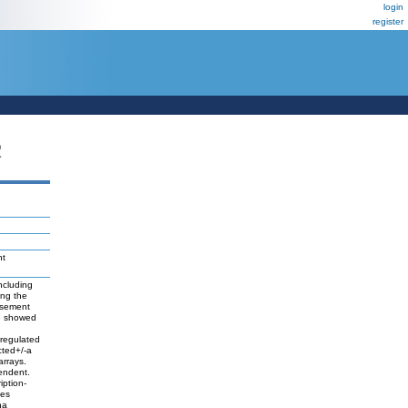
login
register
R
nt
ncluding
ing the
basement
we showed
-regulated
cted+/-a
arrays.
endent.
iption-
nes
ha