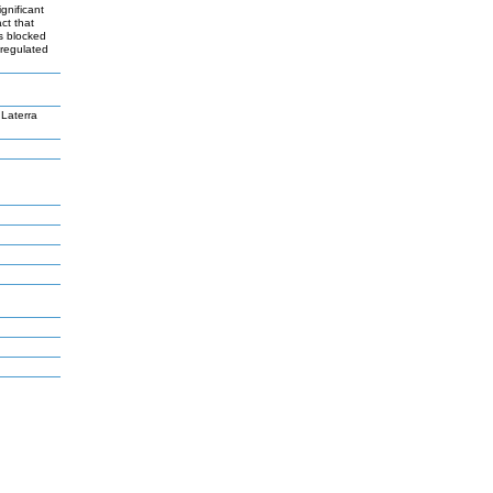
gnificant
ct that
As blocked
-regulated
Laterra