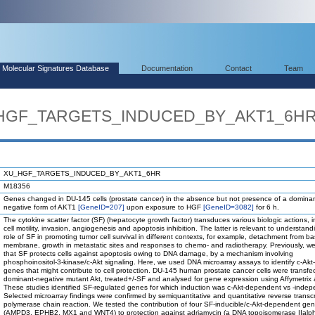
Molecular Signatures Database
Documentation
Contact
Team
U_HGF_TARGETS_INDUCED_BY_AKT1_6H
XU_HGF_TARGETS_INDUCED_BY_AKT1_6HR
M18356
Genes changed in DU-145 cells (prostate cancer) in the absence but not presence of a domina
negative form of AKT1
[GeneID=207]
upon exposure to HGF
[GeneID=3082]
for 6 h.
The cytokine scatter factor (SF) (hepatocyte growth factor) transduces various biologic actions, i
cell motility, invasion, angiogenesis and apoptosis inhibition. The latter is relevant to understand
role of SF in promoting tumor cell survival in different contexts, for example, detachment from 
membrane, growth in metastatic sites and responses to chemo- and radiotherapy. Previously, 
that SF protects cells against apoptosis owing to DNA damage, by a mechanism involving
phosphoinositol-3-kinase/c-Akt signaling. Here, we used DNA microarray assays to identify c-Akt
genes that might contribute to cell protection. DU-145 human prostate cancer cells were transfe
dominant-negative mutant Akt, treated+/-SF and analysed for gene expression using Affymetrix 
These studies identified SF-regulated genes for which induction was c-Akt-dependent vs -indep
Selected microarray findings were confirmed by semiquantitative and quantitative reverse transcr
polymerase chain reaction. We tested the contribution of four SF-inducible/c-Akt-dependent ge
(AMPD3, EPHB2, MX1 and WNT4) to protection against adriamycin (a DNA topoisomerase IIalp