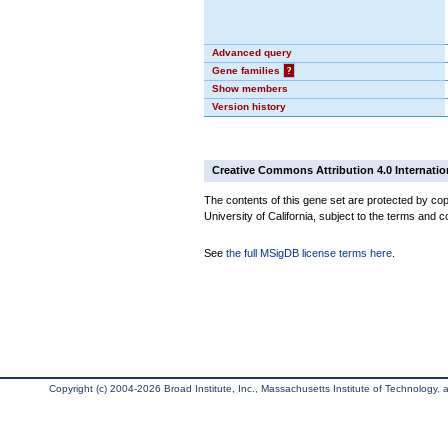
Advanced query
Gene families
?
Show members
Version history
Creative Commons Attribution 4.0 Internatio
The contents of this gene set are protected by cop
University of California, subject to the terms and c
See
the full MSigDB license terms here
.
Copyright (c) 2004-2026 Broad Institute, Inc., Massachusetts Institute of Technology, an