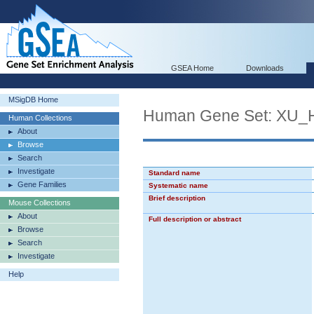
GSEA Home
Downloads
MSigDB Home
Human Gene Set: X
Human Collections
About
Browse
Search
Investigate
Standard name
Gene Families
Systematic name
Brief description
Mouse Collections
About
Full description or abstract
Browse
Search
Investigate
Help