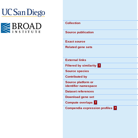
Collection
Source publication
Exact source
Related gene sets
External links
Filtered by similarity
?
Source species
Contributed by
Source platform or
identifier namespace
Dataset references
Download gene set
Compute overlaps
?
Compendia expression profiles
?