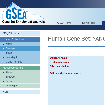
GSEA Home
Downloads
MSigDB Home
Human Gene Set: Y
Human Collections
About
Browse
Search
Investigate
Standard name
Gene Families
Systematic name
Brief description
Mouse Collections
About
Full description or abstract
Browse
Search
Investigate
Help