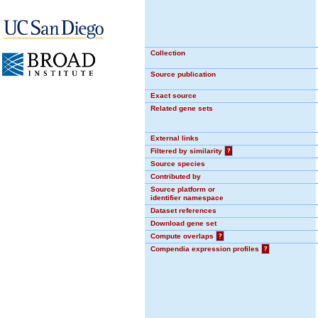
Collection
Source publication
Exact source
Related gene sets
External links
Filtered by similarity
?
Source species
Contributed by
Source platform or
identifier namespace
Dataset references
Download gene set
Compute overlaps
?
Compendia expression profiles
?