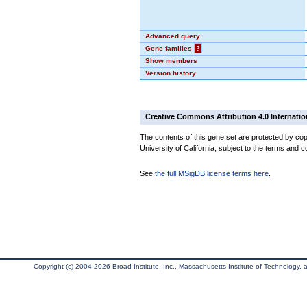
Advanced query
Gene families
?
Show members
Version history
Creative Commons Attribution 4.0 Internatio
The contents of this gene set are protected by cop
University of California, subject to the terms and c
See
the full MSigDB license terms here
.
Copyright (c) 2004-2026 Broad Institute, Inc., Massachusetts Institute of Technology, an