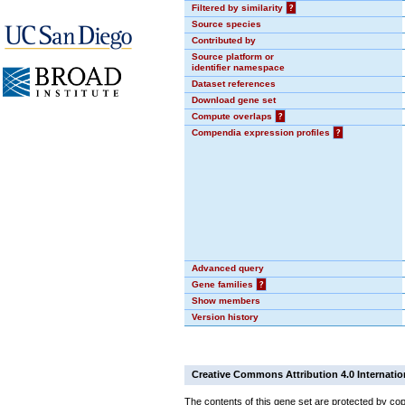
Filtered by similarity
?
Source species
Contributed by
Source platform or
identifier namespace
Dataset references
Download gene set
Compute overlaps
?
Compendia expression profiles
?
Advanced query
Gene families
?
Show members
Version history
Creative Commons Attribution 4.0 Internatio
The contents of this gene set are protected by cop