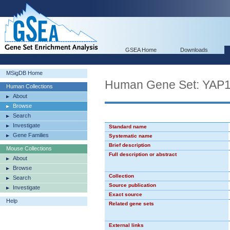
GSEA Home
Downloads
MSigDB Home
Human Gene Set: YAP
Human Collections
About
Browse
Search
Investigate
Standard name
Gene Families
Systematic name
Brief description
Mouse Collections
Full description or abstract
About
Browse
Collection
Search
Source publication
Investigate
Exact source
Help
Related gene sets
External links