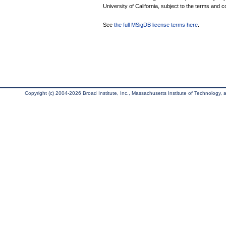
University of California, subject to the terms and c
See
the full MSigDB license terms here
.
Copyright (c) 2004-2026 Broad Institute, Inc., Massachusetts Institute of Technology, an