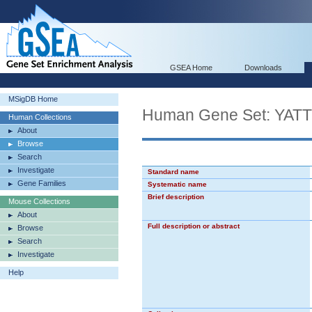
GSEA Home
Downloads
MSigDB Home
Human Gene Set: Y
Human Collections
About
Browse
Search
Investigate
Standard name
Gene Families
Systematic name
Brief description
Mouse Collections
About
Full description or abstract
Browse
Search
Investigate
Help