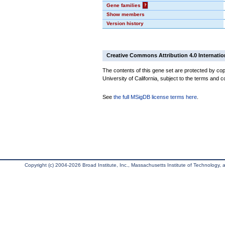
Gene families
?
Show members
Version history
Creative Commons Attribution 4.0 Internatio
The contents of this gene set are protected by cop
University of California, subject to the terms and c
See
the full MSigDB license terms here
.
Copyright (c) 2004-2026 Broad Institute, Inc., Massachusetts Institute of Technology, an