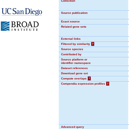
Collection
Source publication
Exact source
Related gene sets
External links
Filtered by similarity
?
Source species
Contributed by
Source platform or
identifier namespace
Dataset references
Download gene set
Compute overlaps
?
Compendia expression profiles
?
Advanced query