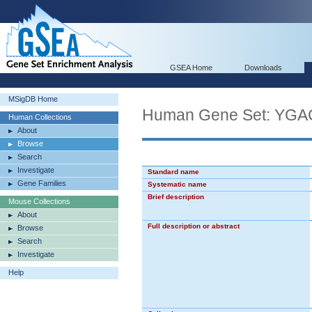
GSEA Home
Downloads
MSigDB Home
Human Gene Set: Y
Human Collections
About
Browse
Search
Investigate
Standard name
Gene Families
Systematic name
Brief description
Mouse Collections
About
Full description or abstract
Browse
Search
Investigate
Help