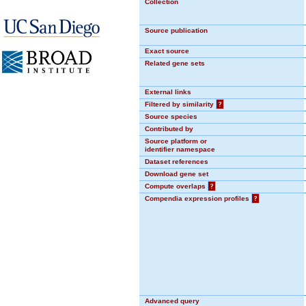
Collection
Source publication
Exact source
Related gene sets
External links
Filtered by similarity
?
Source species
Contributed by
Source platform or
identifier namespace
Dataset references
Download gene set
Compute overlaps
?
Compendia expression profiles
?
Advanced query