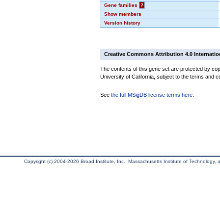
Gene families
?
Show members
Version history
Creative Commons Attribution 4.0 Internatio
The contents of this gene set are protected by cop
University of California, subject to the terms and c
See
the full MSigDB license terms here
.
Copyright (c) 2004-2026 Broad Institute, Inc., Massachusetts Institute of Technology, an